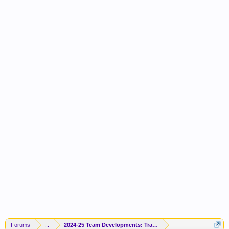
Forums
...
2024-25 Team Developments: Trades / Free Agents / News / R