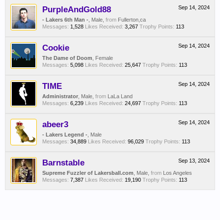
PurpleAndGold88
Sep 14, 2024
- Lakers 6th Man -
, Male,
from
Fullerton,ca
Messages:
1,528
Likes Received:
3,267
Trophy Points:
113
Cookie
Sep 14, 2024
The Dame of Doom
, Female
Messages:
5,098
Likes Received:
25,647
Trophy Points:
113
TIME
Sep 14, 2024
Administrator
, Male,
from
LaLa Land
Messages:
6,239
Likes Received:
24,697
Trophy Points:
113
abeer3
Sep 14, 2024
- Lakers Legend -
, Male
Messages:
34,889
Likes Received:
96,029
Trophy Points:
113
Barnstable
Sep 13, 2024
Supreme Fuzzler of Lakersball.com
, Male,
from
Los Angeles
Messages:
7,387
Likes Received:
19,190
Trophy Points:
113