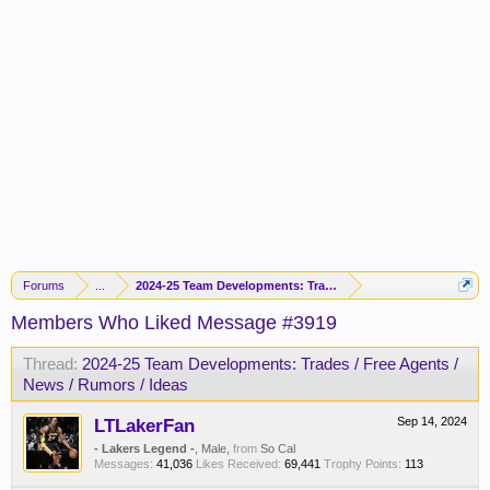
Forums
...
2024-25 Team Developments: Trades / Free Agents / News / R
Members Who Liked Message #3919
Thread:
2024-25 Team Developments: Trades / Free Agents /
News / Rumors / Ideas
LTLakerFan
Sep 14, 2024
- Lakers Legend -
, Male,
from
So Cal
Messages:
41,036
Likes Received:
69,441
Trophy Points:
113