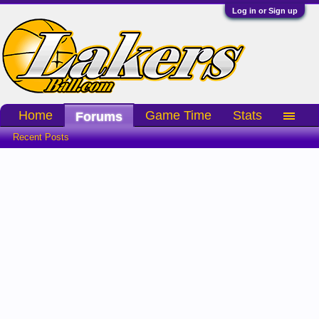
Log in or Sign up
Home
Game Time
Stats
Forums
Recent Posts