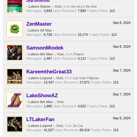
Juronimo
- Lakers Starter -
, Male,
from
the sky's the limit
Messages:
2,843
Likes Received:
7,893
Trophy Points:
113
ZenMaster
Sep 8, 2024
- Lakers All Star -
Messages:
6,728
Likes Received:
15,174
Trophy Points:
113
SamsonMiodek
Sep 8, 2024
- Lakers 6th Man -
, Male,
from
Poland
Messages:
1,487
Likes Received:
4,121
Trophy Points:
113
KareemtheGreat33
Sep 7, 2024
- Lakers Legend -
, Male,
from
Las Islas Filipinas
Messages:
13,437
Likes Received:
27,871
Trophy Points:
113
LakeShowAZ
Sep 7, 2024
- Lakers 6th Man -
, Male
Messages:
1,865
Likes Received:
4,622
Trophy Points:
113
LTLakerFan
Sep 6, 2024
- Lakers Legend -
, Male,
from
So Cal
Messages:
41,027
Likes Received:
69,419
Trophy Points:
113