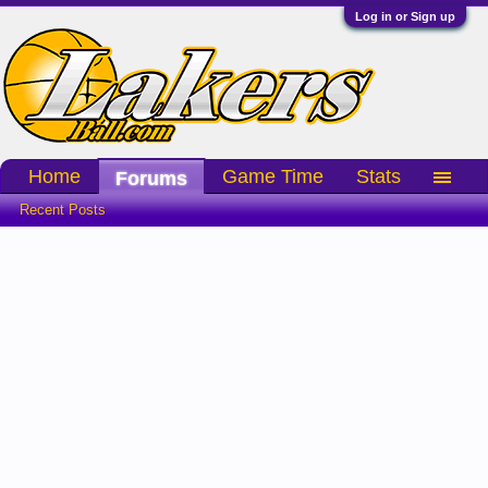
Log in or Sign up
Home
Game Time
Stats
Forums
Recent Posts