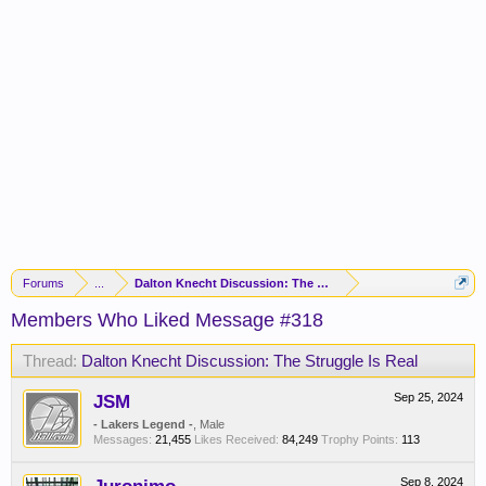
Forums
...
Dalton Knecht Discussion: The Struggle Is Real
Members Who Liked Message #318
Thread:
Dalton Knecht Discussion: The Struggle Is Real
JSM
Sep 25, 2024
- Lakers Legend -
, Male
Messages:
21,455
Likes Received:
84,249
Trophy Points:
113
Sep 8, 2024