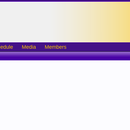
edule
Media
Members