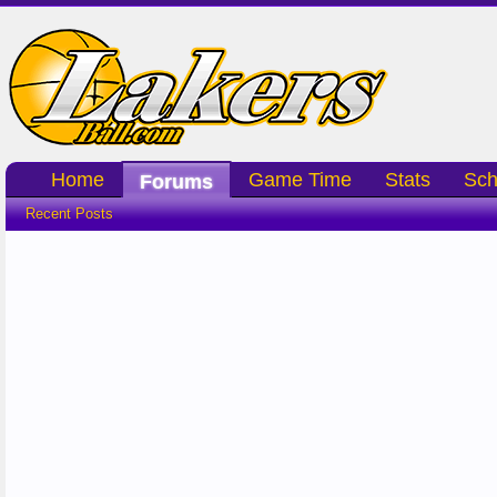
Home
Game Time
Stats
Sch
Forums
Recent Posts