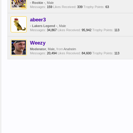
- Rookie -
, Male
Messages:
159
Likes Received:
339
Trophy Points:
63
abeer3
- Lakers Legend -
, Male
Messages:
34,867
Likes Received:
95,942
Trophy Points:
113
Weezy
Moderator
, Male,
from
Anaheim
Messages:
20,494
Likes Received:
84,600
Trophy Points:
113