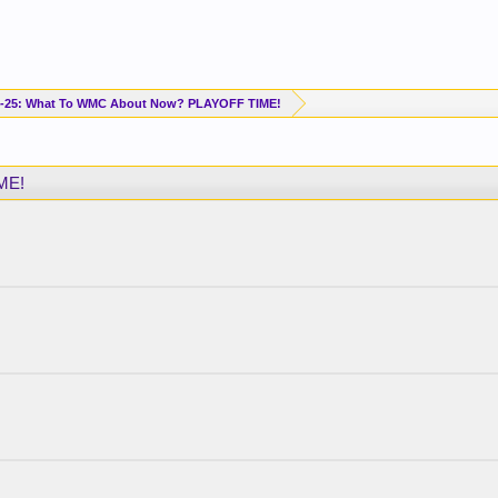
-25: What To WMC About Now? PLAYOFF TIME!
ME!