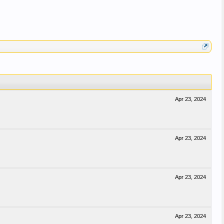
Apr 23, 2024
Apr 23, 2024
Apr 23, 2024
Apr 23, 2024