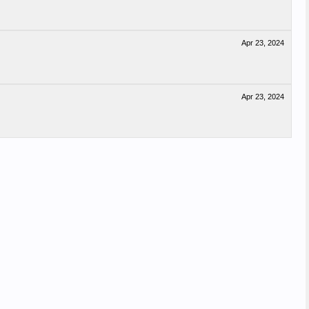
Apr 23, 2024
Apr 23, 2024