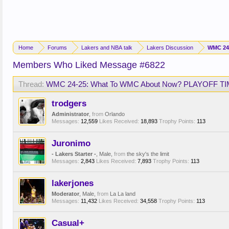
Home
Forums
Lakers and NBA talk
Lakers Discussion
WMC 24
Members Who Liked Message #6822
Thread:
WMC 24-25: What To WMC About Now? PLAYOFF TI
trodgers
Administrator
,
from
Orlando
Messages:
12,559
Likes Received:
18,893
Trophy Points:
113
Juronimo
- Lakers Starter -
, Male,
from
the sky's the limit
Messages:
2,843
Likes Received:
7,893
Trophy Points:
113
lakerjones
Moderator
, Male,
from
La La land
Messages:
11,432
Likes Received:
34,558
Trophy Points:
113
Casual+