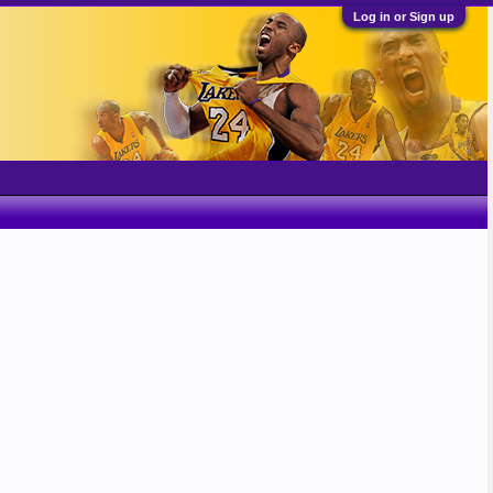
Log in or Sign up