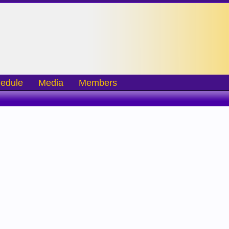
edule
Media
Members