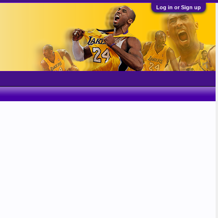
Log in or Sign up