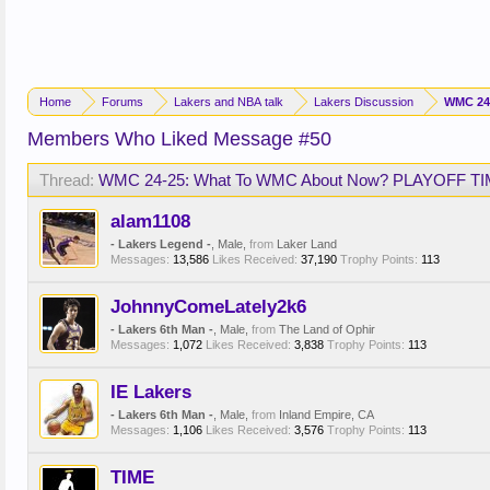
Home
Forums
Lakers and NBA talk
Lakers Discussion
WMC 24
Members Who Liked Message #50
Thread:
WMC 24-25: What To WMC About Now? PLAYOFF TI
alam1108
- Lakers Legend -
, Male,
from
Laker Land
Messages:
13,586
Likes Received:
37,190
Trophy Points:
113
JohnnyComeLately2k6
- Lakers 6th Man -
, Male,
from
The Land of Ophir
Messages:
1,072
Likes Received:
3,838
Trophy Points:
113
IE Lakers
- Lakers 6th Man -
, Male,
from
Inland Empire, CA
Messages:
1,106
Likes Received:
3,576
Trophy Points:
113
TIME