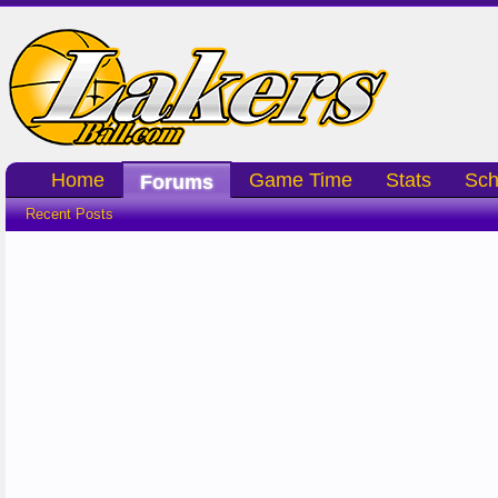
Home
Game Time
Stats
Sch
Forums
Recent Posts