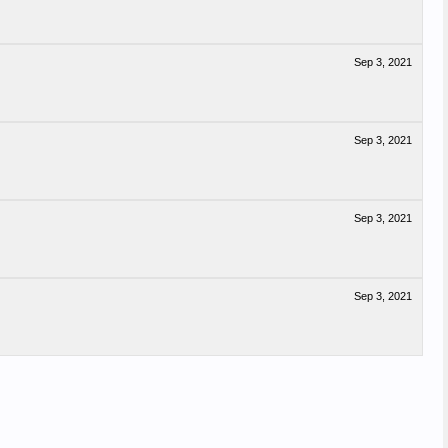
Sep 3, 2021
Sep 3, 2021
Sep 3, 2021
Sep 3, 2021