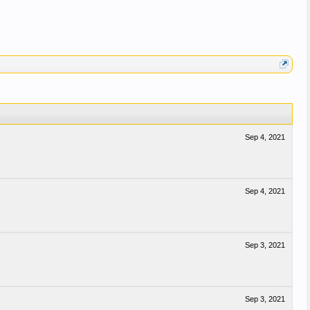
Sep 4, 2021
Sep 4, 2021
Sep 3, 2021
Sep 3, 2021