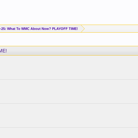
-25: What To WMC About Now? PLAYOFF TIME!
ME!