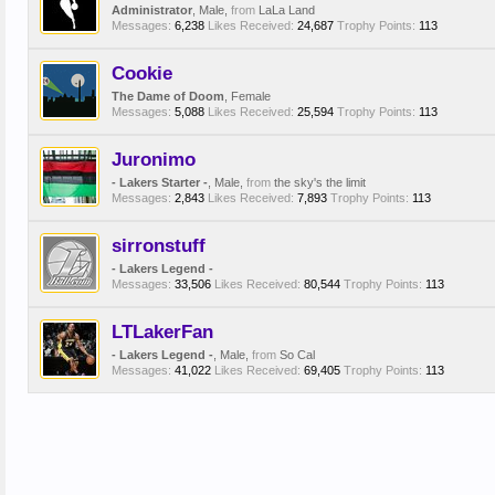
Administrator
, Male,
from
LaLa Land
Messages:
6,238
Likes Received:
24,687
Trophy Points:
113
Cookie
The Dame of Doom
, Female
Messages:
5,088
Likes Received:
25,594
Trophy Points:
113
Juronimo
- Lakers Starter -
, Male,
from
the sky's the limit
Messages:
2,843
Likes Received:
7,893
Trophy Points:
113
sirronstuff
- Lakers Legend -
Messages:
33,506
Likes Received:
80,544
Trophy Points:
113
LTLakerFan
- Lakers Legend -
, Male,
from
So Cal
Messages:
41,022
Likes Received:
69,405
Trophy Points:
113