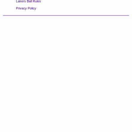
Lakers Ball Rules
Privacy Policy