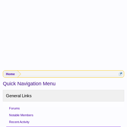
Home
Quick Navigation Menu
General Links
Forums
Notable Members
Recent Activity