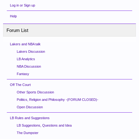
Log in or Sign up
Help
Forum List
Lakers and NBA talk
Lakers Discussion
LB Analytics
NBA Discussion
Fantasy
Off The Court
Other Sports Discussion
Politics, Religion and Philosophy -(FORUM CLOSED)-
Open Discussion
LB Rules and Suggestions
LB Suggestions, Questions and Idea
The Dumpster