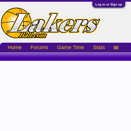
Log in or Sign up
Home
Forums
Game Time
Stats