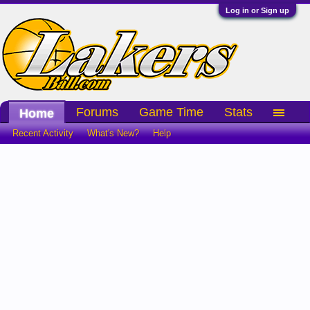
Log in or Sign up
Forums
Game Time
Stats
Home
Recent Activity
What's New?
Help