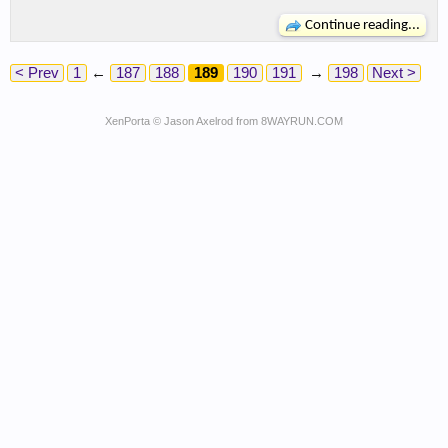
Continue reading...
< Prev
1
←
187
188
189
190
191
→
198
Next >
XenPorta
© Jason Axelrod from
8WAYRUN.COM