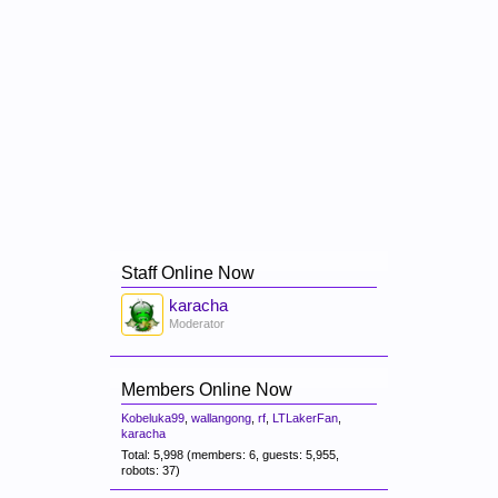
Staff Online Now
karacha
Moderator
Members Online Now
Kobeluka99
,
wallangong
,
rf
,
LTLakerFan
,
karacha
Total: 5,998 (members: 6, guests: 5,955,
robots: 37)