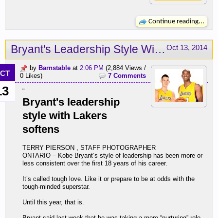
Continue reading...
Bryant's Leadership Style With Lakers Softens
Oct 13, 2014
by
Barnstable
at
2:06 PM
(2,884 Views /
CT
0 Likes)
7 Comments
13
"
Bryant's leadership
style with Lakers
softens
TERRY PIERSON , STAFF PHOTOGRAPHER
ONTARIO – Kobe Bryant’s style of leadership has been more or
less consistent over the first 18 years of his career.
It’s called tough love. Like it or prepare to be at odds with the
tough-minded superstar.
Until this year, that is.
Bryant said last week that he was taking a more “nurturing” role