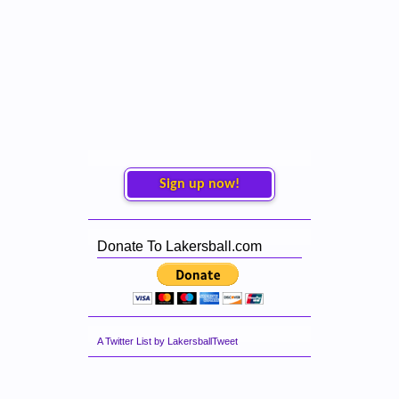
Sign up now!
Donate To Lakersball.com
A Twitter List by LakersballTweet