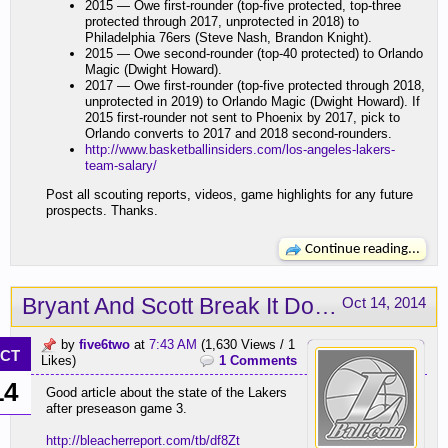
2015 — Owe first-rounder (top-five protected, top-three
protected through 2017, unprotected in 2018) to
Philadelphia 76ers (Steve Nash, Brandon Knight).
2015 — Owe second-rounder (top-40 protected) to Orlando
Magic (Dwight Howard).
2017 — Owe first-rounder (top-five protected through 2018,
unprotected in 2019) to Orlando Magic (Dwight Howard). If
2015 first-rounder not sent to Phoenix by 2017, pick to
Orlando converts to 2017 and 2018 second-rounders.
http://www.basketballinsiders.com/los-angeles-lakers-
team-salary/
Post all scouting reports, videos, game highlights for any future
prospects. Thanks.
Continue reading...
Bryant And Scott Break It Down
Oct 14, 2014
by
five6two
at
7:43 AM
(1,630 Views / 1
CT
Likes)
1 Comments
14
Good article about the state of the Lakers
after preseason game 3.
http://bleacherreport.com/tb/df8Zt