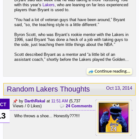
with this year’s
Lakers
, who are leaning on far less experienced
players than Bryant is used to.
“You had a lot of veteran guys that have been around,” Bryant
said, “so, the teaching style is a little different.”
Byron Scott, who was Bryant’s rookie mentor with the Lakers in
1996, said Bryant “has done a heck of a job with taking guys to
the side, just teaching them little things about the NBA.”
Scott described Bryant as a mentor and “a little bit of an
assistant coach,” shortly before the Lakers played the Golden...
Continue reading...
Random Lakers Thoughts
Oct 13, 2014
by
DarthRekal
at
11:51 AM
(5,737
CT
Views / 0 Likes)
24 Comments
13
Who throws a shoe... Honestly???!!!