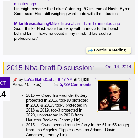
minutes ago
Lin might become the Lakers' starting PG instead of Nash, Byron
Scott said. He's still weighing what to do with the situation.
Mike Bresnahan
@Mike_Bresnahan
·
17m 17 minutes ago
Scott thinks Nash would be okay with a move to the bench
behind Lin: "I have no doubt in my mind....He's such a
professional."
Continue reading...
2015 Nba Draft Discussion: Russell, Nance Jr., Brown
Oct 14, 2014
by
LaVarBallsDad
at
9:47 AM
(643,839
CT
Views / 0 Likes)
5,729 Comments
14
2015 — Owed first-rounder (lottery
protected in 2015, top-10 protected
in 2016 & 2017, top-5 protected in
2018 & 2019, top-3 protected in
2020, unprotected in 2021) from
Houston Rockets (Jeremy Lin).
2015 — Owed second-rounder (only in the 51 to 55 range)
from Los Angeles Clippers (Hassan Adams, David
Andersen, Jeremy Lin).