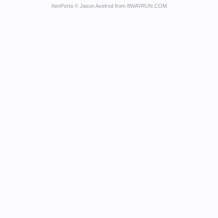
XenPorta
© Jason Axelrod from
8WAYRUN.COM