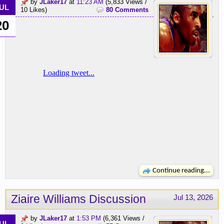
by
JLaker17
at
11:23 AM
(5,833 Views /
UL
10 Likes)
80 Comments
20
Continue reading...
Ziaire Williams Discussion
Jul 13, 2026
by
JLaker17
at
1:53 PM
(6,361 Views /