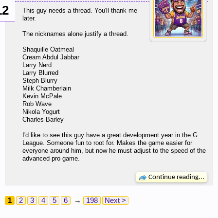
12
This guy needs a thread. You'll thank me
later.
The nicknames alone justify a thread.
Shaquille Oatmeal
Cream Abdul Jabbar
Larry Nerd
Larry Blurred
Steph Blurry
Milk Chamberlain
Kevin McPale
Rob Wave
Nikola Yogurt
Charles Barley
I'd like to see this guy have a great development year in the G
League. Someone fun to root for. Makes the game easier for
everyone around him, but now he must adjust to the speed of the
advanced pro game.
Continue reading...
1
2
3
4
5
6
→
198
Next >