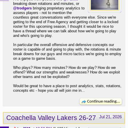
breaking down rotations and minutes, or
@trodgers
bringing proprietary analytics to
assess players - not to mention the
countless great conversations with everyone else. Since we're
getting to the end of Free Agency and getting closer to a locked
roster for this upcoming season, I thought it would be nice to
have a thread where we can talk about how we're going to play
and who's going to play.
In particular the overall offensive and defensive concepts our
roster is capable of and going to play with, the rotations & minute
break downs for our guys and micro tactics we're going to employ
on a game to game basis.
Who plays? How many minutes? How do we play? How do we
offend? What our strengths and weaknesses? How do we exploit
other teams and not be exploited?
Would be great to have a place to post analytics, stats, rotations,
concepts etc - hope you all will join me in...
Continue reading...
Coachella Valley Lakers 26-27
Jul 21, 2026