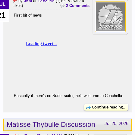
by
JSM
at
12:58 PM
(1,192 Views / 4
UL
Likes)
2 Comments
21
First bit of news
Basically if there's no Suder suitor, he's welcome to Coachella.
Continue reading...
Matisse Thybulle Discussion
Jul 20, 2026