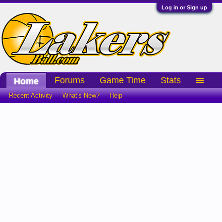
Log in or Sign up
Forums
Game Time
Stats
Home
Recent Activity
What's New?
Help