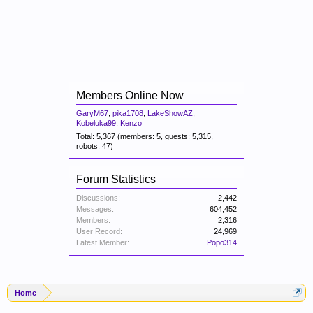
Members Online Now
GaryM67
,
pika1708
,
LakeShowAZ
,
Kobeluka99
,
Kenzo
Total: 5,367 (members: 5, guests: 5,315,
robots: 47)
Forum Statistics
Discussions:
2,442
Messages:
604,452
Members:
2,316
User Record:
24,969
Latest Member:
Popo314
Home