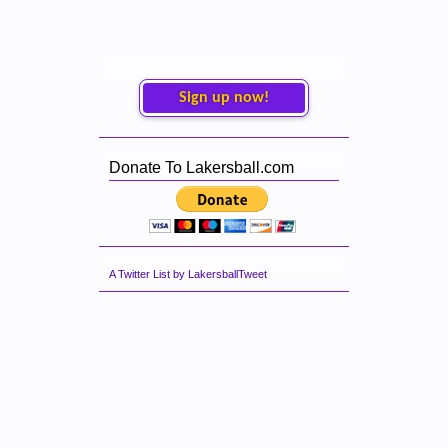
Sign up now!
Donate To Lakersball.com
A Twitter List by LakersballTweet