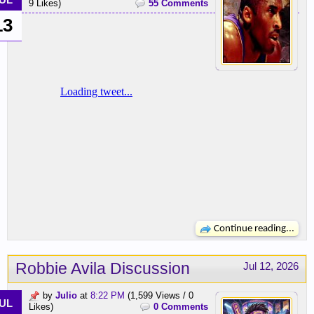
UL
9 Likes)
55 Comments
13
Continue reading...
Robbie Avila Discussion
Jul 12, 2026
by
Julio
at
8:22 PM
(1,599 Views / 0
UL
Likes)
0 Comments