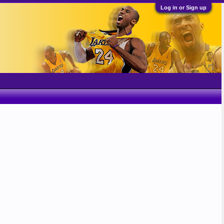
Log in or Sign up