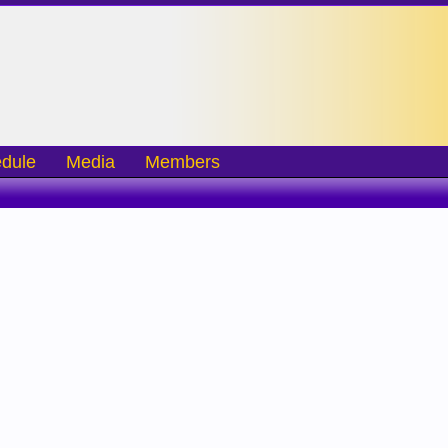
dule
Media
Members