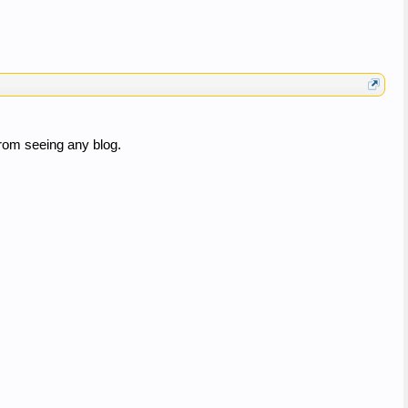
rom seeing any blog.