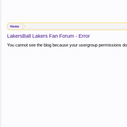
Home
LakersBall Lakers Fan Forum - Error
You cannot see the blog because your usergroup permissions do 