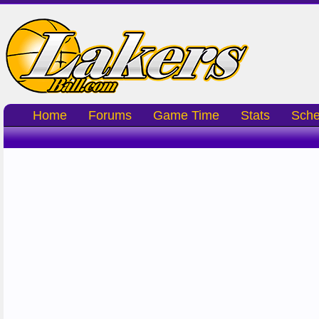
Home
Forums
Game Time
Stats
Sche