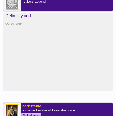
- Lakers Legend -
Definitely odd
Oct 10, 2019
Barnstable
Supreme Fuzzler of Lakersball.com
Staff Member