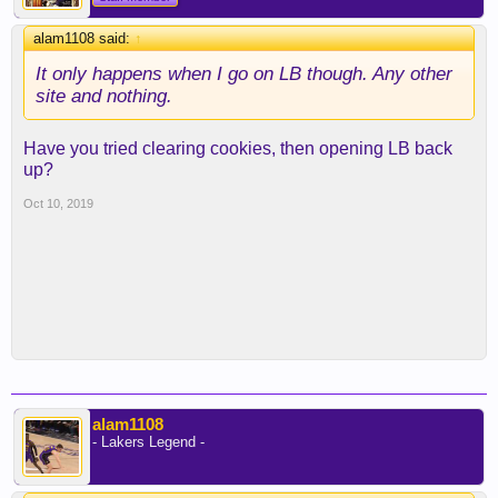
alam1108 said:
↑
It only happens when I go on LB though. Any other
site and nothing.
Have you tried clearing cookies, then opening LB back
up?
Oct 10, 2019
alam1108
- Lakers Legend -