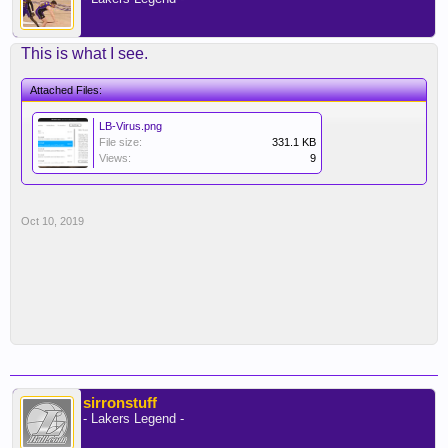
This is what I see.
Attached Files:
LB-Virus.png
File size:
331.1 KB
Views:
9
Oct 10, 2019
sirronstuff
- Lakers Legend -