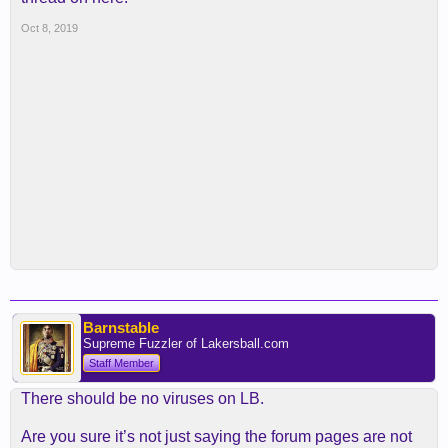
Oct 8, 2019
Barnstable
Supreme Fuzzler of Lakersball.com
Staff Member
There should be no viruses on LB.
Are you sure it’s not just saying the forum pages are not