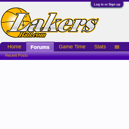
Log in or Sign up
Home
Game Time
Stats
Forums
Recent Posts