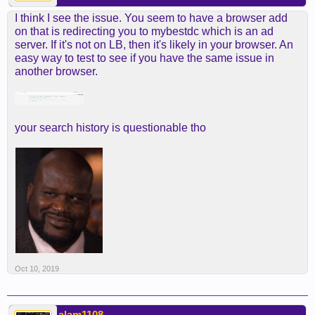
I think I see the issue. You seem to have a browser add
on that is redirecting you to mybestdc which is an ad
server. If it's not on LB, then it's likely in your browser. An
easy way to test to see if you have the same issue in
another browser.
your search history is questionable tho
Oct 10, 2019
alam1108