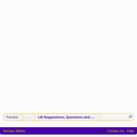
Forums
...
LB Suggestions, Questions and Idea
Sunday Whites
Contact Us
Help