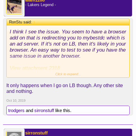
- Lakers Legend -
RonStu said:
↑
I think I see the issue. You seem to have a browser
add on that is redirecting you to mybestdc which is
an ad server. If it's not on LB, then it's likely in your
browser. An easy way to test to see if you have the
same issue in another browser.
View attachment 2318
Click to expand...
your search history is questionable tho
It only happens when I go on LB though. Any other site
and nothing.
Oct 10, 2019
trodgers
and
sirronstuff
like this.
sirronstuff