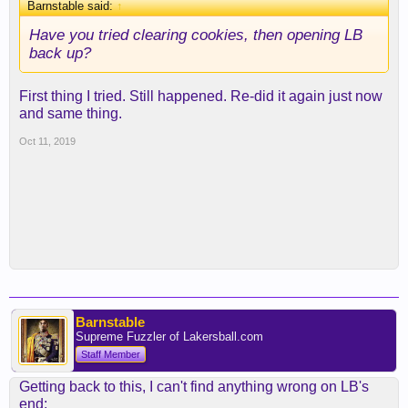
Barnstable said:
↑
Have you tried clearing cookies, then opening LB
back up?
First thing I tried. Still happened. Re-did it again just now
and same thing.
Oct 11, 2019
Barnstable
Supreme Fuzzler of Lakersball.com
Staff Member
Getting back to this, I can't find anything wrong on LB's
end: