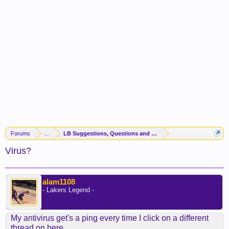
Forums
...
LB Suggestions, Questions and Idea
Virus?
alam1108
- Lakers Legend -
My antivirus get's a ping every time I click on a different
thread on here.