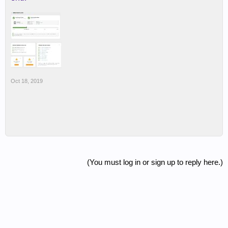
Oct 18, 2019
(You must log in or sign up to reply here.)