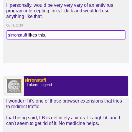
I, personally, would be very very vary of an antivirus
program intercepting links I click and wouldn't use
anything like that.
Oct 9, 2019
sirronstuff
likes this.
sirronstuff
- Lakers Legend -
I wonder if it's one of those browser extensions that tries
to redirect traffic
that being said, LB is definitely a virus. I caught it, and I
can't seem to get rid of it. No medicine helps.