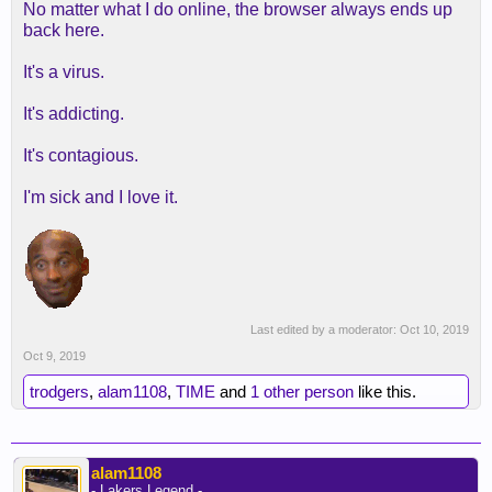
No matter what I do online, the browser always ends up
back here.
It's a virus.
It's addicting.
It's contagious.
I'm sick and I love it.
Last edited by a moderator:
Oct 10, 2019
Oct 9, 2019
trodgers
,
alam1108
,
TIME
and
1 other person
like this.
alam1108
- Lakers Legend -