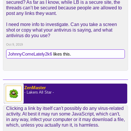
secured? As far as I know, while LB is a secure site, the
threads can’t be secured because people are allowed to
post any links they want.
I need more info to investigate. Can you take a screen
shot or copy what your antivirus is saying, and what
antivirus do you use?
Oct 9, 2019
JohnnyComeLately2k6
likes this.
ZenMaster
- Lakers All Star -
Clicking a link by itself can't possibly do any virus-related
activity. At best it may run some JavaScript, which can't,
in any way, infect your computer or it may download a file,
which, unless you actually run it, is harmless.