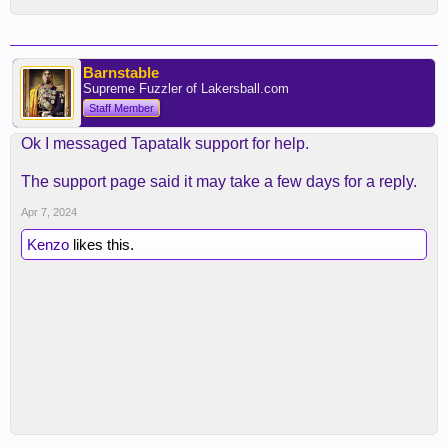
Barnstable
Supreme Fuzzler of Lakersball.com
Staff Member
Ok I messaged Tapatalk support for help.
The support page said it may take a few days for a reply.
Apr 7, 2024
Kenzo
likes this.