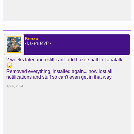
Kenzo
- Lakers MVP -
2 weeks later and i still can't add Lakersball to Tapatalk
Removed everything, installed again... now lost all
notifications and stuff so can't even get in that way.
Apr 6, 2024