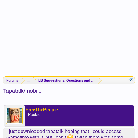
Forums
...
LB Suggestions, Questions and Idea
Tapatalk/mobile
FreeThePeople
- Rookie -
I just downloaded tapatalk hoping that I could access
Gametime with it, but I can't
I wish there was some