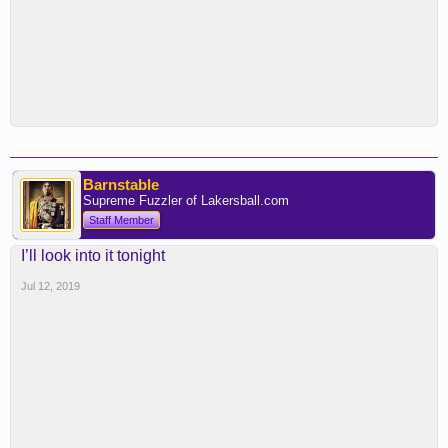
Barnstable
Supreme Fuzzler of Lakersball.com
Staff Member
I’ll look into it tonight
Jul 12, 2019