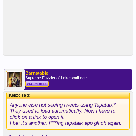
Barnstable
Supreme Fuzzler of Lakersball.com
Staff Member
Kenzo said:
↑
Anyone else not seeing tweets using Tapatalk?
They used to load automatically. Now i have to
click on a link to open it.
I bet it's another, f***ing tapatalk app glitch again.