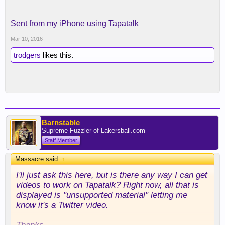
Sent from my iPhone using Tapatalk
Mar 10, 2016
trodgers
likes this.
Barnstable
Supreme Fuzzler of Lakersball.com
Staff Member
Massacre said:
↑
I'll just ask this here, but is there any way I can get
videos to work on Tapatalk? Right now, all that is
displayed is "unsupported material" letting me
know it's a Twitter video.