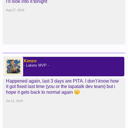
I’ll look into it tonight
Aug 27, 2018
Kenzo
- Lakers MVP -
Happened again, last 3 days are PITA. I don't know how
it got fixed last time (you or the tapatalk dev team) but i
hope it gets back to normal again
Jul 12, 2019