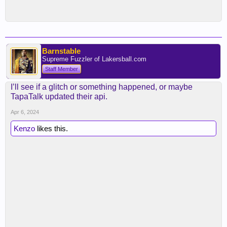
Barnstable
Supreme Fuzzler of Lakersball.com
Staff Member
I’ll see if a glitch or something happened, or maybe
TapaTalk updated their api.
Apr 6, 2024
Kenzo
likes this.