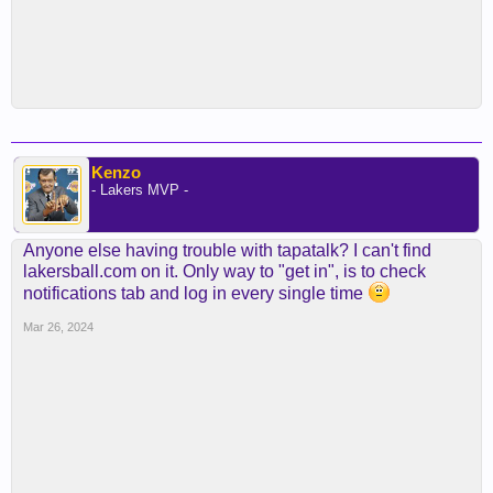
Kenzo
- Lakers MVP -
Anyone else having trouble with tapatalk? I can't find
lakersball.com on it. Only way to "get in", is to check
notifications tab and log in every single time
Mar 26, 2024