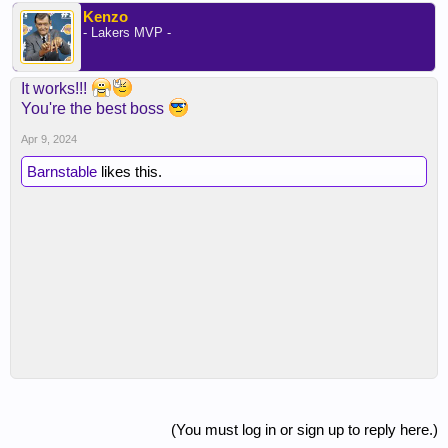
Kenzo
- Lakers MVP -
It works!!!
You're the best boss
Apr 9, 2024
Barnstable
likes this.
(You must log in or sign up to reply here.)