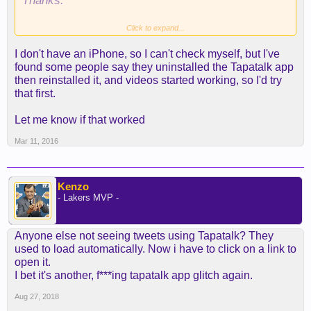
Thanks.
Click to expand...
Sent from my iPhone using Tapatalk
I don't have an iPhone, so I can't check myself, but I've
found some people say they uninstalled the Tapatalk app
then reinstalled it, and videos started working, so I'd try
that first.
Let me know if that worked
Mar 11, 2016
Kenzo
- Lakers MVP -
Anyone else not seeing tweets using Tapatalk? They
used to load automatically. Now i have to click on a link to
open it.
I bet it's another, f***ing tapatalk app glitch again.
Aug 27, 2018