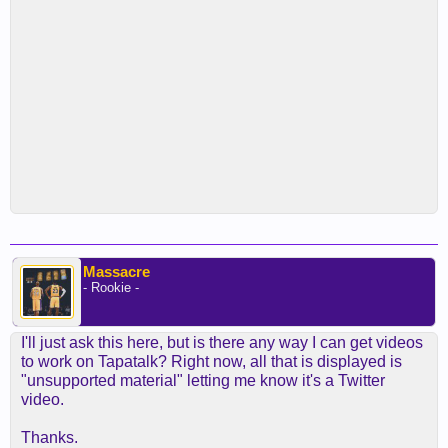
Massacre
- Rookie -
I'll just ask this here, but is there any way I can get videos
to work on Tapatalk? Right now, all that is displayed is
"unsupported material" letting me know it's a Twitter
video.
Thanks.