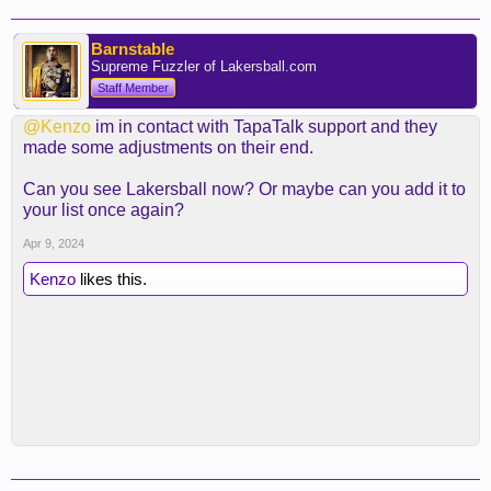
Barnstable
Supreme Fuzzler of Lakersball.com
Staff Member
@Kenzo
im in contact with TapaTalk support and they
made some adjustments on their end.
Can you see Lakersball now? Or maybe can you add it to
your list once again?
Apr 9, 2024
Kenzo
likes this.