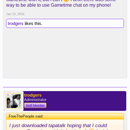
way to be able to use Gametime chat on my phone!
Jan 14, 2016
trodgers
likes this.
trodgers
Administrator
Staff Member
FreeThePeople said:
↑
I just downloaded tapatalk hoping that I could