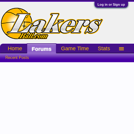
Log in or Sign up
Home
Game Time
Stats
Forums
Recent Posts