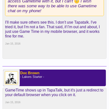
access Gametime with it, but I can't
I wish
there was some way to be able to use Gametime
chat on my phone!
I'll make sure others see this. I don't use Tapatalk. I've
tried it, but I'm not a fan. That said, if I'm out and about, I
just use Game Time in my mobile browser, and it works
fine for me.
Jan 15, 2016
Doc Brown
- Lakers Starter -
GameTime shows up in TapaTalk, but it's just a redirect to
your default browser when you click on it.
Jan 15, 2016