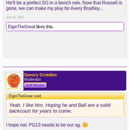
He'll be a perfect SG in a bench role. Now that Russell is
gone. we can make my play for Avery Bradley...
Jun 22, 2017
ElginTheGreat
likes this.
Savory Griddles
Moderator
Staff Member
ElginTheGreat said:
↑
Yeah. I like him. Hoping he and Ball are a solid
backcourt for years to come.
I hope not. PG13 needs to be our sg.