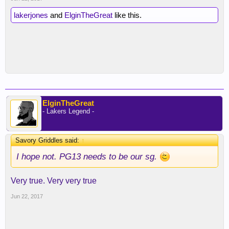
lakerjones
and
ElginTheGreat
like this.
ElginTheGreat
- Lakers Legend -
Savory Griddles said:
↑
I hope not. PG13 needs to be our sg.
Very true. Very very true
Jun 22, 2017