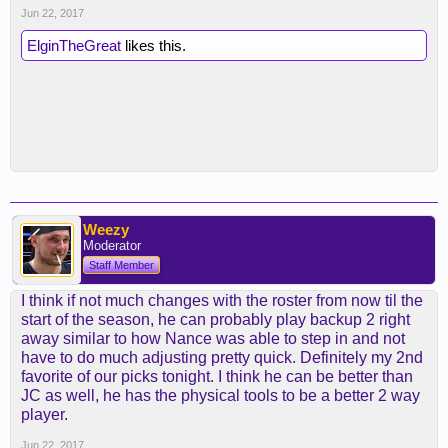
Jun 22, 2017
ElginTheGreat
likes this.
Weezy
Moderator
Staff Member
I think if not much changes with the roster from now til the
start of the season, he can probably play backup 2 right
away similar to how Nance was able to step in and not
have to do much adjusting pretty quick. Definitely my 2nd
favorite of our picks tonight. I think he can be better than
JC as well, he has the physical tools to be a better 2 way
player.
Jun 22, 2017