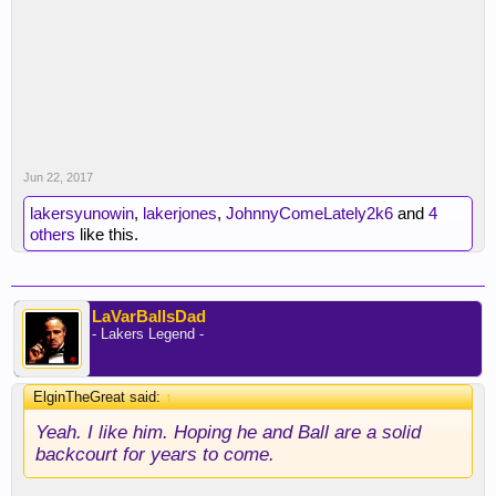
Jun 22, 2017
lakersyunowin
,
lakerjones
,
JohnnyComeLately2k6
and
4
others
like this.
LaVarBallsDad
- Lakers Legend -
ElginTheGreat said:
↑
Yeah. I like him. Hoping he and Ball are a solid
backcourt for years to come.