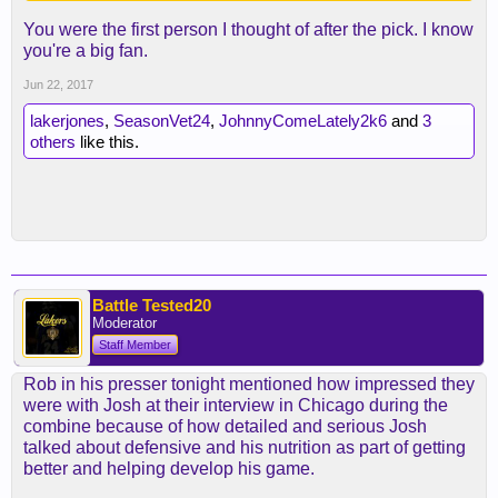
You were the first person I thought of after the pick. I know
you're a big fan.
Jun 22, 2017
lakerjones
,
SeasonVet24
,
JohnnyComeLately2k6
and
3
others
like this.
Battle Tested20
Moderator
Staff Member
Rob in his presser tonight mentioned how impressed they
were with Josh at their interview in Chicago during the
combine because of how detailed and serious Josh
talked about defensive and his nutrition as part of getting
better and helping develop his game.