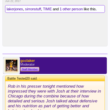
Jun 22, 2017
lakerjones
,
sirronstuff
,
TIME
and
1 other person
like this.
gcclaker
Moderator
Staff Member
Battle Tested20 said:
↑
Rob in his presser tonight mentioned how
impressed they were with Josh at their interview in
Chicago during the combine because of how
detailed and serious Josh talked about defensive
and his nutrition as part of getting better and