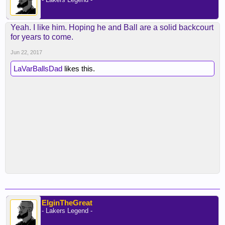
Yeah. I like him. Hoping he and Ball are a solid backcourt
for years to come.
Jun 22, 2017
LaVarBallsDad
likes this.
ElginTheGreat
- Lakers Legend -