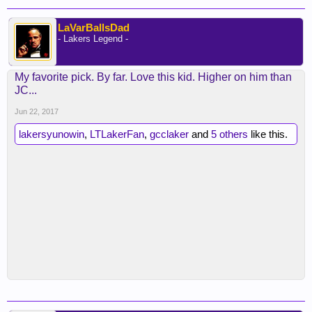
LaVarBallsDad
- Lakers Legend -
My favorite pick. By far. Love this kid. Higher on him than
JC...
Jun 22, 2017
lakersyunowin
,
LTLakerFan
,
gcclaker
and
5 others
like this.