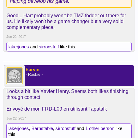
helping develop his game.
Good... Hart probably won't be TMZ fodder out there for
us. He likely won't be a game changer but a very solid
complementary piece.
Jun 22, 2017
lakerjones
and
sirronstuff
like this.
Earvin
- Rookie -
Looks a bit like Xavier Henry. Seems both likes finishing
through contact
Envoyé de mon FRD-L09 en utilisant Tapatalk
Jun 22, 2017
lakerjones
,
Barnstable
,
sirronstuff
and
1 other person
like
this.