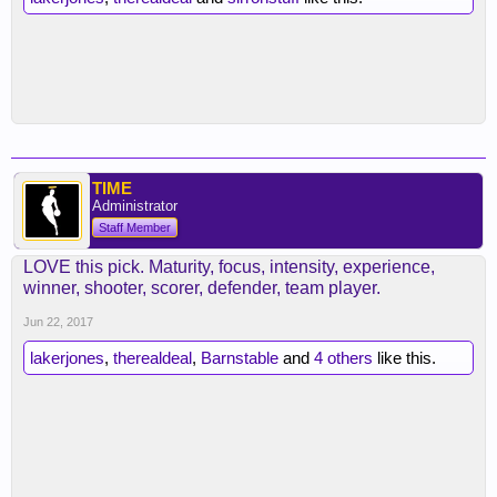
TIME
Administrator
Staff Member
LOVE this pick. Maturity, focus, intensity, experience,
winner, shooter, scorer, defender, team player.
Jun 22, 2017
lakerjones
,
therealdeal
,
Barnstable
and
4 others
like this.