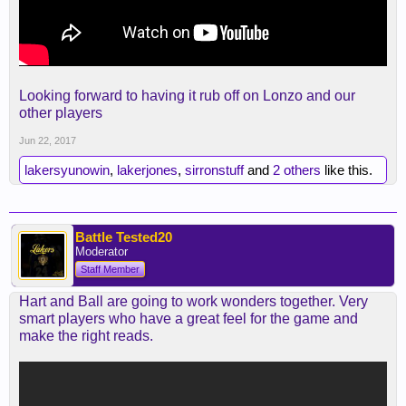
Looking forward to having it rub off on Lonzo and our
other players
Jun 22, 2017
lakersyunowin
,
lakerjones
,
sirronstuff
and
2 others
like this.
Battle Tested20
Moderator
Staff Member
Hart and Ball are going to work wonders together. Very
smart players who have a great feel for the game and
make the right reads.