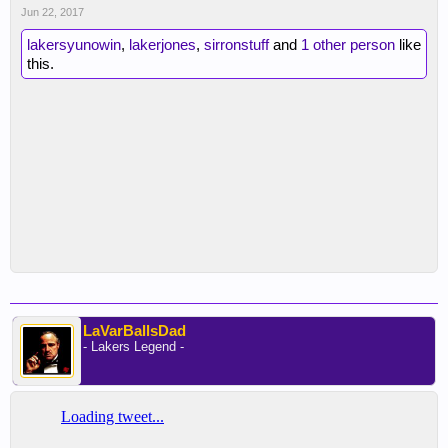
Jun 22, 2017
lakersyunowin
,
lakerjones
,
sirronstuff
and
1 other person
like
this.
LaVarBallsDad
- Lakers Legend -