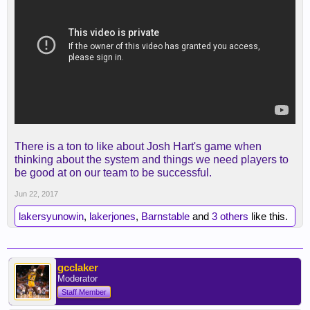
There is a ton to like about Josh Hart's game when
thinking about the system and things we need players to
be good at on our team to be successful.
Jun 22, 2017
lakersyunowin
,
lakerjones
,
Barnstable
and
3 others
like this.
gcclaker
Moderator
Staff Member