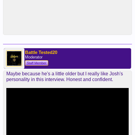
Battle Tested20
Moderator
Staff Member
Maybe because he's a little older but I really like Josh's
personality in this interview. Honest and confident.