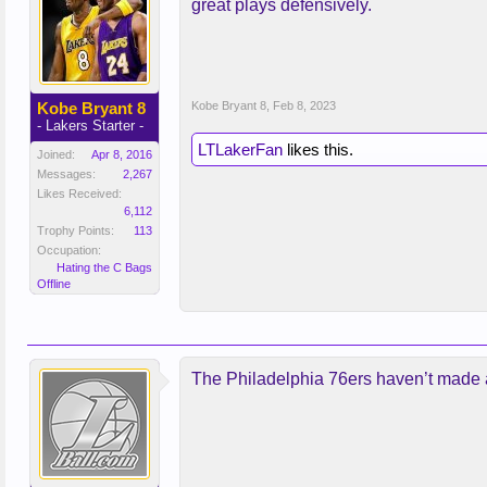
great plays defensively.
Kobe Bryant 8
Kobe Bryant 8
,
Feb 8, 2023
- Lakers Starter -
LTLakerFan
likes this.
Joined:
Apr 8, 2016
Messages:
2,267
Likes Received:
6,112
Trophy Points:
113
Occupation:
Hating the C Bags
Offline
The Philadelphia 76ers haven’t made a