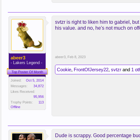
svtzr is right to liken him to gabriel, 
his value. and no, he's not much on offe
abeer3
abeer3
,
Feb 8, 2023
- Lakers Legend -
Cookie
,
FrontOfJersey22
,
svtzr
and
1 ot
Top Poster Of Month
Joined:
Oct 5, 2014
Messages:
34,872
Likes Received:
95,956
Trophy Points:
113
Offline
Dude is scrappy. Good percentage bucke