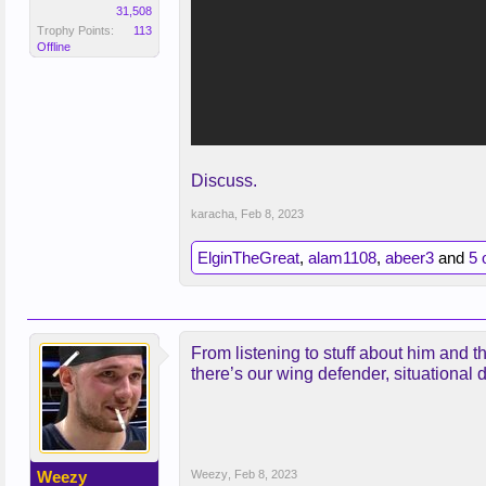
31,508
Trophy Points:
113
Offline
Discuss.
karacha
,
Feb 8, 2023
ElginTheGreat
,
alam1108
,
abeer3
and
5 
From listening to stuff about him and th
there’s our wing defender, situational 
Weezy
Weezy
,
Feb 8, 2023