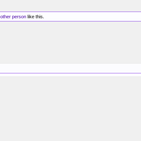
 other person
like this.