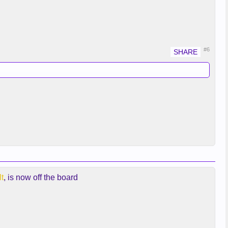
#6
t
, is now off the board