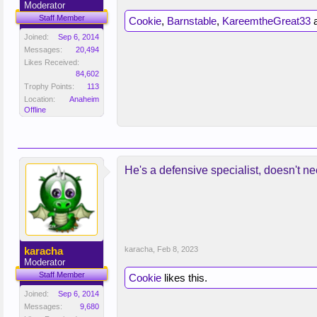
Moderator
Staff Member
Cookie
,
Barnstable
,
KareemtheGreat33
Joined:
Sep 6, 2014
Messages:
20,494
Likes Received:
84,602
Trophy Points:
113
Location:
Anaheim
Offline
He's a defensive specialist, doesn't n
karacha
karacha
,
Feb 8, 2023
Moderator
Staff Member
Cookie
likes this.
Joined:
Sep 6, 2014
Messages:
9,680