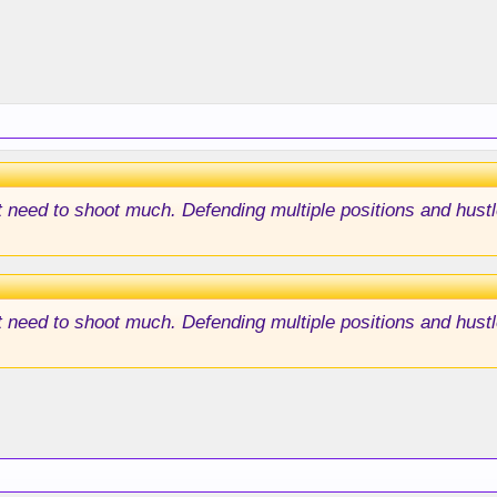
't need to shoot much. Defending multiple positions and hust
't need to shoot much. Defending multiple positions and hust