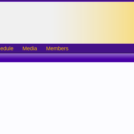
edule
Media
Members