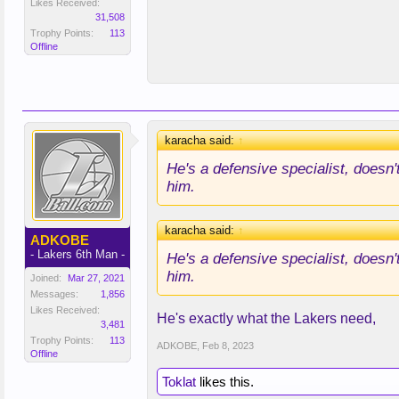
Likes Received:
31,508
Trophy Points:
113
Offline
karacha said:
↑
He's a defensive specialist, doesn
him.
karacha said:
↑
ADKOBE
- Lakers 6th Man -
He's a defensive specialist, doesn
him.
Joined:
Mar 27, 2021
Messages:
1,856
Likes Received:
He's exactly what the Lakers need,
3,481
Trophy Points:
113
ADKOBE
,
Feb 8, 2023
Offline
Toklat
likes this.