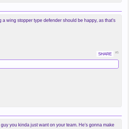
ting a wing stopper type defender should be happy, as that's
#5
s a guy you kinda just want on your team. He's gonna make