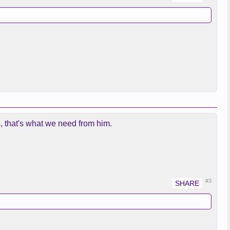
, that's what we need from him.
#3