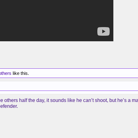
others
like this.
e others half the day, it sounds like he can’t shoot, but he’s a m
defender.