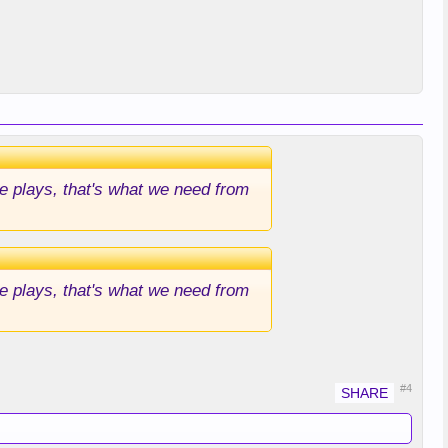
le plays, that's what we need from
le plays, that's what we need from
#4