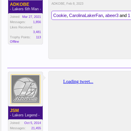
ADKOBE
ADKOBE
,
Feb 8, 2023
- Lakers 6th Man -
Cookie
,
CarolinaLakerFan
,
abeer3
and
1
Joined:
Mar 27, 2021
Messages:
1,856
Likes Received:
3,481
Trophy Points:
113
Offline
JSM
- Lakers Legend -
Joined:
Oct 5, 2014
Messages:
21,455