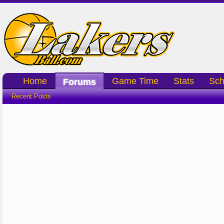
Home
Game Time
Stats
Sch
Forums
Recent Posts