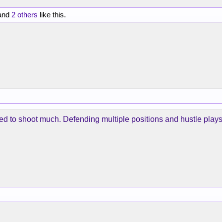
and
2 others
like this.
eed to shoot much. Defending multiple positions and hustle plays