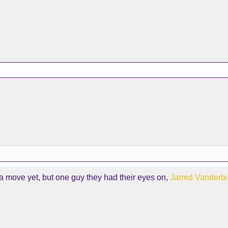
 move yet, but one guy they had their eyes on,
Jarred Vanderbil