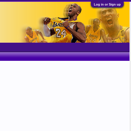
Log in or Sign up