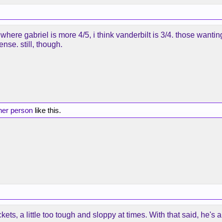
but where gabriel is more 4/5, i think vanderbilt is 3/4. those wan
nse. still, though.
her person
like this.
ts, a little too tough and sloppy at times. With that said, he'