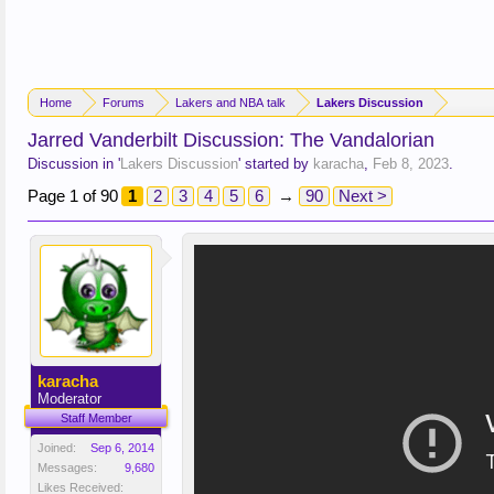
Home
Forums
Lakers and NBA talk
Lakers Discussion
Jarred Vanderbilt Discussion: The Vandalorian
Discussion in '
Lakers Discussion
' started by
karacha
,
Feb 8, 2023
.
Page 1 of 90
1
2
3
4
5
6
→
90
Next >
karacha
Moderator
Staff Member
Joined:
Sep 6, 2014
Messages:
9,680
Likes Received: