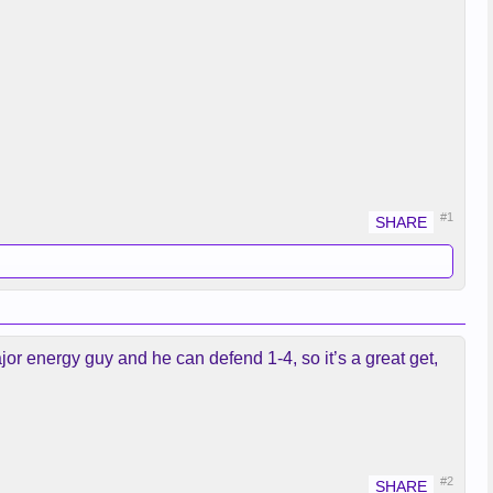
#1
ajor energy guy and he can defend 1-4, so it’s a great get,
#2