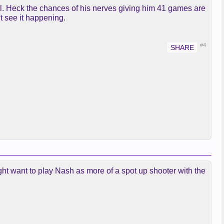
ll. Heck the chances of his nerves giving him 41 games are
't see it happening.
#4
ight want to play Nash as more of a spot up shooter with the