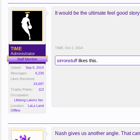
It would be the ultimate feel good sto
TIME
TIME
,
Oct 2, 2014
Administrator
Staff Member
sirronstuff
likes this.
Joined:
Sep 6, 2014
Messages:
6,239
Likes Received:
24,697
Trophy Points:
113
Occupation:
Lifelong Lakers fan.
Location:
LaLa Land
Offline
Nash gives us another angle. That can