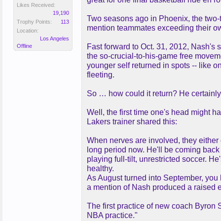
Likes Received:
19,190
Two seasons ago in Phoenix, the two-ti
Trophy Points:
113
mention teammates exceeding their own
Location:
Los Angeles
Fast forward to Oct. 31, 2012, Nash's s
Offline
the so-crucial-to-his-game free movemen
younger self returned in spots -- like 
fleeting.
So … how could it return? He certainly 
Well, the first time one's head might h
Lakers trainer shared this:
When nerves are involved, they either ge
long period now. He'll be coming back 
playing full-tilt, unrestricted soccer.
healthy.
As August turned into September, you k
a mention of Nash produced a raised 
The first practice of new coach Byron
NBA practice."