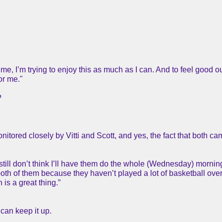
 me, I’m trying to enjoy this as much as I can. And to feel good o
or me."
?
itored closely by Vitti and Scott, and yes, the fact that both c
 still don’t think I’ll have them do the whole (Wednesday) mornin
 both of them because they haven’t played a lot of basketball over 
is a great thing.”
can keep it up.