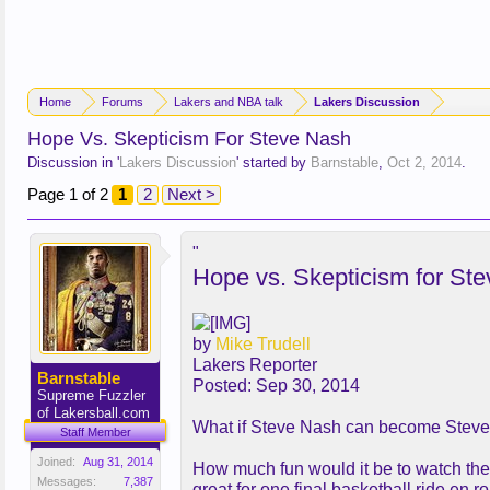
Home
Forums
Lakers and NBA talk
Lakers Discussion
Hope Vs. Skepticism For Steve Nash
Discussion in '
Lakers Discussion
' started by
Barnstable
,
Oct 2, 2014
.
Page 1 of 2
1
2
Next >
"
Hope vs. Skepticism for St
by
Mike Trudell
Lakers Reporter
Barnstable
Posted: Sep 30, 2014
Supreme Fuzzler
of Lakersball.com
What if Steve Nash can become Stev
Staff Member
Joined:
Aug 31, 2014
How much fun would it be to watch the N
Messages:
7,387
great for one final basketball ride en r