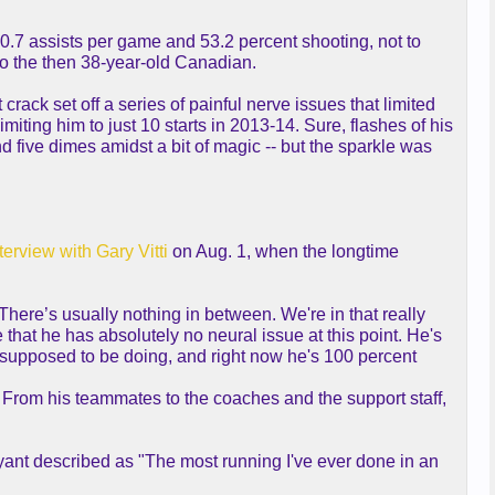
0.7 assists per game and 53.2 percent shooting, not to
to the then 38-year-old Canadian.
ack set off a series of painful nerve issues that limited
iting him to just 10 starts in 2013-14. Sure, flashes of his
nd five dimes amidst a bit of magic -- but the sparkle was
terview with Gary Vitti
on Aug. 1, when the longtime
 There’s usually nothing in between. We're in that really
that he has absolutely no neural issue at this point. He's
's supposed to be doing, and right now he's 100 percent
 From his teammates to the coaches and the support staff,
ant described as "The most running I've ever done in an