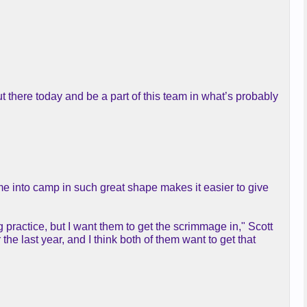
ut there today and be a part of this team in what’s probably
ame into camp in such great shape makes it easier to give
g practice, but I want them to get the scrimmage in," Scott
the last year, and I think both of them want to get that