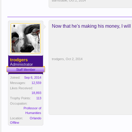
Barnstable
,
Oct 2, 2014
Now that he's making his money, I will 
trodgers
trodgers
,
Oct 2, 2014
Administrator
Staff Member
Joined:
Sep 6, 2014
Messages:
12,559
Likes Received:
18,893
Trophy Points:
113
Occupation:
Professor of
Humanities
Location:
Orlando
Offline