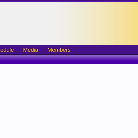
edule
Media
Members