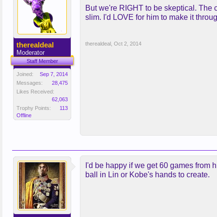
But we're RIGHT to be skeptical. The 
slim. I'd LOVE for him to make it throu
therealdeal
therealdeal
,
Oct 2, 2014
Moderator
Staff Member
Joined:
Sep 7, 2014
Messages:
28,475
Likes Received:
62,063
Trophy Points:
113
Offline
I'd be happy if we get 60 games from hi
ball in Lin or Kobe's hands to create.