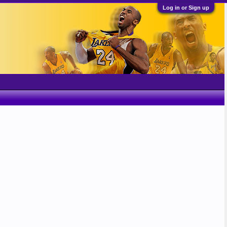
Log in or Sign up