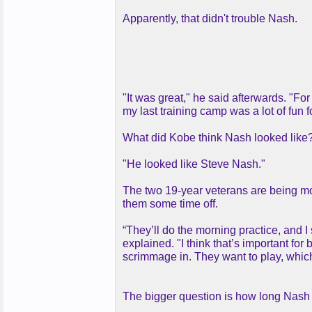
Apparently, that didn't trouble Nash.
"It was great," he said afterwards. "For
my last training camp was a lot of fun f
What did Kobe think Nash looked like
"He looked like Steve Nash."
The two 19-year veterans are being mon
them some time off.
“They’ll do the morning practice, and I
explained. "I think that’s important for
scrimmage in. They want to play, which 
The bigger question is how long Nash 