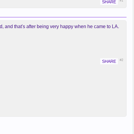
#1
ired, and that's after being very happy when he came to LA.
#2