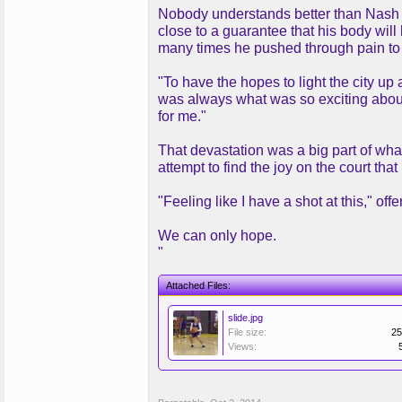
Nobody understands better than Nash wh
close to a guarantee that his body will
many times he pushed through pain to t
"To have the hopes to light the city up 
was always what was so exciting abou
for me."
That devastation was a big part of wha
attempt to find the joy on the court tha
"Feeling like I have a shot at this," o
We can only hope.
"
Attached Files:
slide.jpg
File size:
25
Views: