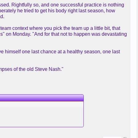
sed. Rightfully so, and one successful practice is nothing
erately he tried to get his body right last season, how
ad.
 team context where you pick the team up a little bit, that
" on Monday. "And for that not to happen was devastating
e himself one last chance at a healthy season, one last
limpses of the old Steve Nash."