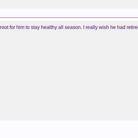
root for him to stay healthy all season. I really wish he had ret