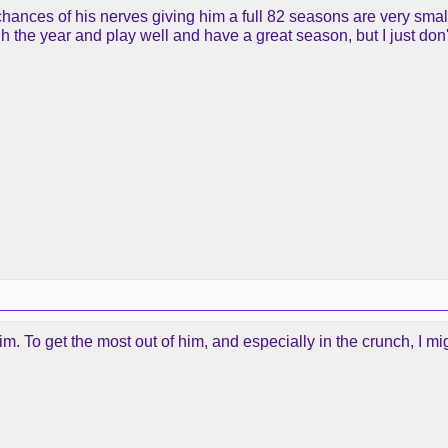
chances of his nerves giving him a full 82 seasons are very sma
gh the year and play well and have a great season, but I just don
m. To get the most out of him, and especially in the crunch, I m