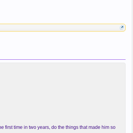
e first time in two years, do the things that made him so