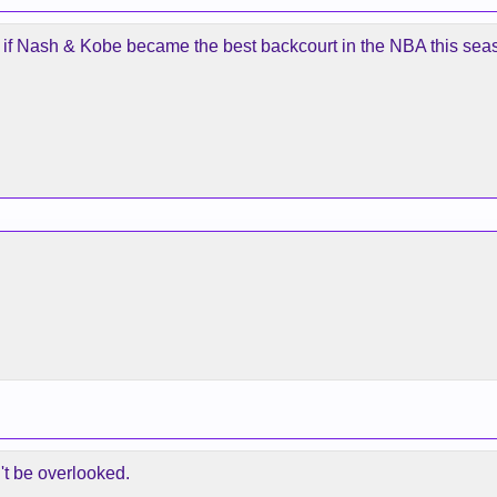
ry if Nash & Kobe became the best backcourt in the NBA this sea
't be overlooked.