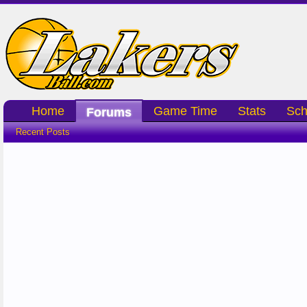
Home
Game Time
Stats
Sch
Forums
Recent Posts