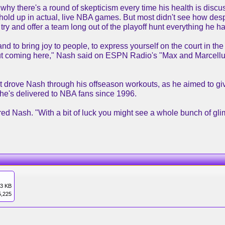
y there's a round of skepticism every time his health is discus
 hold up in actual, live NBA games. But most didn't see how desp
ry and offer a team long out of the playoff hunt everything he h
and to bring joy to people, to express yourself on the court in the
t coming here," Nash said on ESPN Radio's "Max and Marcellus
t drove Nash through his offseason workouts, as he aimed to giv
t he's delivered to NBA fans since 1996.
ffered Nash. "With a bit of luck you might see a whole bunch of g
3 KB
5,225