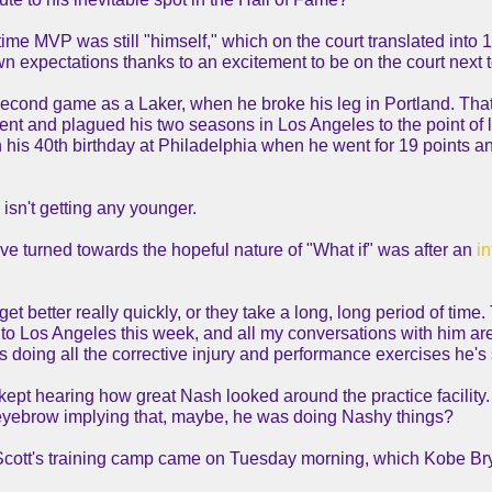
me MVP was still "himself," which on the court translated into 1
 expectations thanks to an excitement to be on the court next 
econd game as a Laker, when he broke his leg in Portland. That cr
t and plagued his two seasons in Los Angeles to the point of lim
on his 40th birthday at Philadelphia when he went for 19 points a
isn't getting any younger.
ave turned towards the hopeful nature of "What if" was after an
in
t better really quickly, or they take a long, long period of time.
to Los Angeles this week, and all my conversations with him are 
 He's doing all the corrective injury and performance exercises he
ept hearing how great Nash looked around the practice facility.
eyebrow implying that, maybe, he was doing Nashy things?
 Scott's training camp came on Tuesday morning, which Kobe Bry