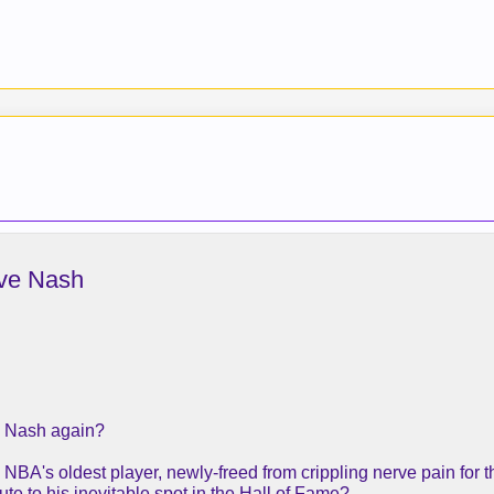
eve Nash
e Nash again?
BA's oldest player, newly-freed from crippling nerve pain for th
oute to his inevitable spot in the Hall of Fame?