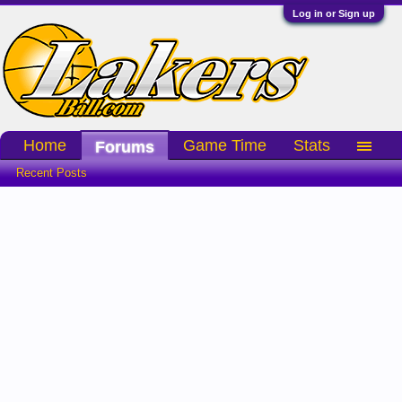
Log in or Sign up
Home
Game Time
Stats
Forums
Recent Posts