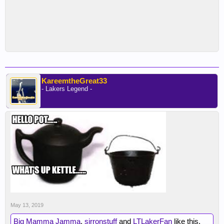
KareemtheGreat33
- Lakers Legend -
May 13, 2019
Big Mamma Jamma
,
sirronstuff
and
LTLakerFan
like this.