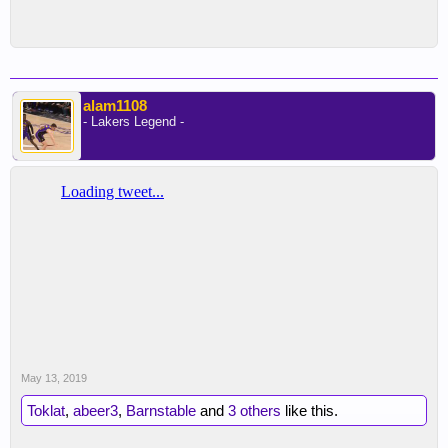
alam1108
- Lakers Legend -
May 13, 2019
Toklat
,
abeer3
,
Barnstable
and
3 others
like this.