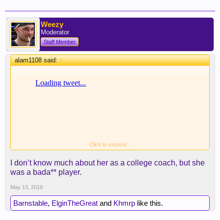
Weezy
Moderator
Staff Member
alam1108 said:
↑
Click to expand...
I don’t know much about her as a college coach, but she
was a bada** player.
May 13, 2019
Barnstable
,
ElginTheGreat
and
Khmrp
like this.