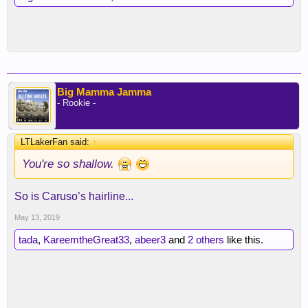
Big Mamma Jamma
- Rookie -
LTLakerFan said:
↑
You're so shallow.
So is Caruso’s hairline...
May 13, 2019
tada
,
KareemtheGreat33
,
abeer3
and
2 others
like this.