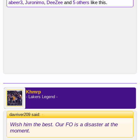
abeer3
,
Juronimo
,
DeeZee
and
5 others
like this.
Khmrp
- Lakers Legend -
davriver209 said:
↑
Wish him the best. Our FO is a disaster at the
moment.