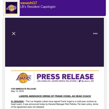
vasashi17
LB's Resident Capologist