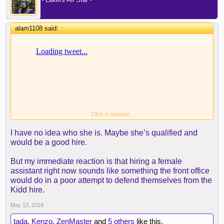
alam1108 said:
↑
Click to expand...
I have no idea who she is. Maybe she’s qualified and
would be a good hire.
But my immediate reaction is that hiring a female
assistant right now sounds like something the front office
would do in a poor attempt to defend themselves from the
Kidd hire.
May 13, 2019
tada
,
Kenzo
,
ZenMaster
and
5 others
like this.