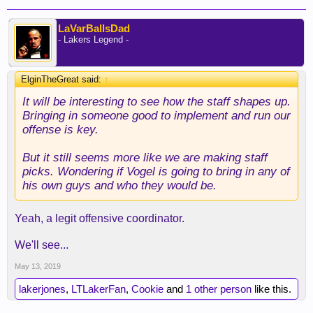
LaVarBallsDad
- Lakers Legend -
ElginTheGreat said:
↑
It will be interesting to see how the staff shapes up.
Bringing in someone good to implement and run our
offense is key.
But it still seems more like we are making staff
picks. Wondering if Vogel is going to bring in any of
his own guys and who they would be.
Yeah, a legit offensive coordinator.
We'll see...
May 13, 2019
lakerjones
,
LTLakerFan
,
Cookie
and
1 other person
like this.