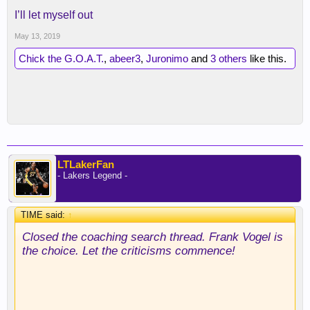
I’ll let myself out
May 13, 2019
Chick the G.O.A.T.
,
abeer3
,
Juronimo
and
3 others
like this.
LTLakerFan
- Lakers Legend -
TIME said:
↑
Closed the coaching search thread. Frank Vogel is
the choice. Let the criticisms commence!