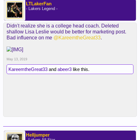
LTLakerFan
- Lakers Legend -
Didn't realize she is a college head coach. Deleted
shallow Lisa Leslie would be better for marketing post.
Bad influence on me
@KareemtheGreat33
.
May 13, 2019
KareemtheGreat33
and
abeer3
like this.
Helljumper
- Lakers All Star -