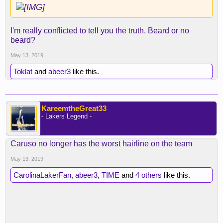
I'm really conflicted to tell you the truth. Beard or no
beard?
May 13, 2019
Toklat
and
abeer3
like this.
KareemtheGreat33
- Lakers Legend -
Caruso no longer has the worst hairline on the team
May 13, 2019
CarolinaLakerFan
,
abeer3
,
TIME
and
4 others
like this.