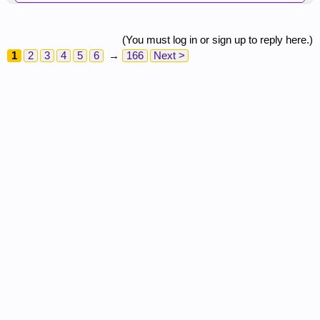
(You must log in or sign up to reply here.)
1
2
3
4
5
6
→
166
Next >