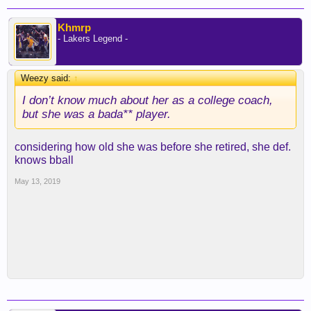
Khmrp
- Lakers Legend -
Weezy said:
↑
I don’t know much about her as a college coach,
but she was a bada** player.
considering how old she was before she retired, she def.
knows bball
May 13, 2019