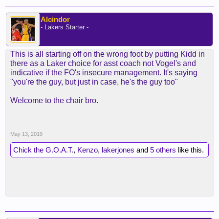
Alcindor
- Lakers Starter -
This is all starting off on the wrong foot by putting Kidd in
there as a Laker choice for asst coach not Vogel's and
indicative if the FO's insecure management. It's saying
"you're the guy, but just in case, he's the guy too"
Welcome to the chair bro.
May 13, 2019
Chick the G.O.A.T.
,
Kenzo
,
lakerjones
and
5 others
like this.