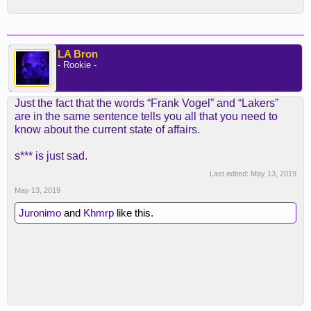
LA Bron
- Rookie -
Just the fact that the words “Frank Vogel” and “Lakers”
are in the same sentence tells you all that you need to
know about the current state of affairs.
s*** is just sad.
Last edited:
May 13, 2019
May 13, 2019
Juronimo
and
Khmrp
like this.