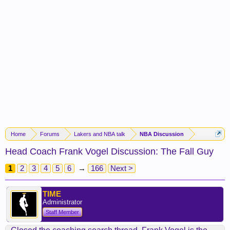
Home
Forums
Lakers and NBA talk
NBA Discussion
Head Coach Frank Vogel Discussion: The Fall Guy
1
2
3
4
5
6
→
166
Next >
TIME
Administrator
Staff Member