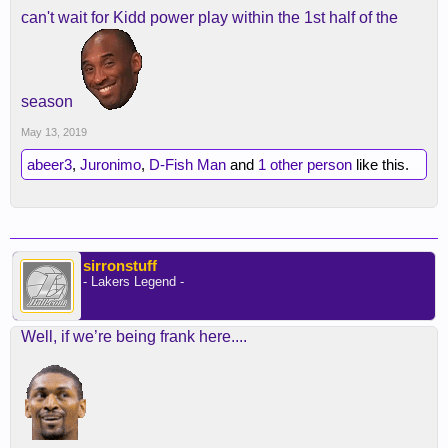
can't wait for Kidd power play within the 1st half of the
season
May 13, 2019
abeer3
,
Juronimo
,
D-Fish Man
and
1 other person
like this.
sirronstuff
- Lakers Legend -
Well, if we’re being frank here....