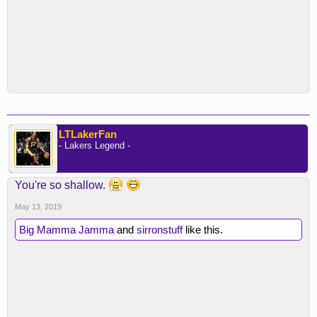
LTLakerFan
- Lakers Legend -
You're so shallow.
May 13, 2019
Big Mamma Jamma
and
sirronstuff
like this.