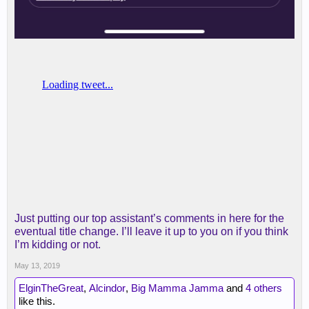
Just putting our top assistant’s comments in here for the
eventual title change. I’ll leave it up to you on if you think
I’m kidding or not.
May 13, 2019
ElginTheGreat
,
Alcindor
,
Big Mamma Jamma
and
4 others
like this.