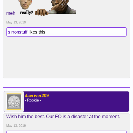
meh
May 13, 2019
sirronstuff
likes this.
davriver209
- Rookie -
Wish him the best. Our FO is a disaster at the moment.
May 13, 2019