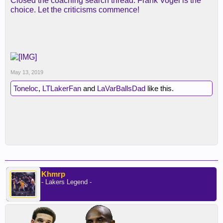
Closed the coaching search thread. Frank Vogel is the
choice. Let the criticisms commence!
May 13, 2019
Toneloc
,
LTLakerFan
and
LaVarBallsDad
like this.
Khmrp
- Lakers Legend -