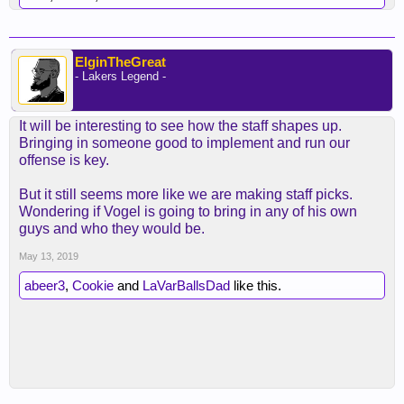
ElginTheGreat
- Lakers Legend -
It will be interesting to see how the staff shapes up.
Bringing in someone good to implement and run our
offense is key.
But it still seems more like we are making staff picks.
Wondering if Vogel is going to bring in any of his own
guys and who they would be.
May 13, 2019
abeer3
,
Cookie
and
LaVarBallsDad
like this.