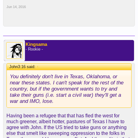
Jun 14, 2016
Kingsama
- Rookie -
John3:16 said:
↑
You definitely don't live in Texas, Oklahoma, or
near these states. I can't speak for the rest of the
country, but if the government wants to try and
take their guns (i.e. start a civil war) they'll get a
war and IMO, lose.
Having been a refugee that that has fled the west for
much greener, albeit hotter, pastures of Texas I have to
agree with John. If the US tried to take guns or anything
else that smelt like sweeping oppression to the folks in