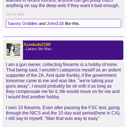
learned in recent months, anyone can get pretty much
anything on say the deep web if they want it bad enough.
Jun 14, 2016
Savory Griddles
and
John3:16
like this.
Azndude2190
- Lakers 6th Man -
I am a gun owner, collecting firearms is a hobby of mine.
That being said, I wouldn't categorize myself as an ardent
supporter of the 2A. And quite frankly, if the government
tomorrow came to me and was like, "we're taking your
guns away", I would probably be ok with it as long as
they compensate me for it, life would move on for me and
I would find another hobby.
I own 10 firearms. Even after passing the FSC test, going
through the NICS and the 10 day wait period(here in CA),
I still say to myself, "Man that was way to easy"