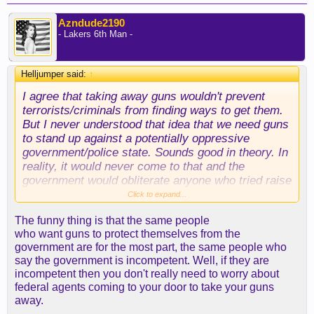
Azndude2190
- Lakers 6th Man -
Helljumper said:
↑
I agree that taking away guns wouldn't prevent
terrorists/criminals from finding ways to get them.
But I never understood that idea that we need guns
to stand up against a potentially oppressive
government/police state. Sounds good in theory. In
reality, it would never come to that and the
government would obliterate anyone who tried raise
a militia against them.
Click to expand...
The funny thing is that the same people
"A government that can make you do whatever
who want guns to protect themselves from the
they say, because what are you gonna do?" We
government are for the most part, the same people who
have guns right now and we already live under that
say the government is incompetent. Well, if they are
kind of government.
incompetent then you don't really need to worry about
federal agents coming to your door to take your guns
away.