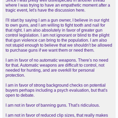
Since I was pretty well disrespected in another thread
where I was trying to have an empathetic moment after a
tragic event, let's have the discussion here.
I'll start by saying I am a gun owner, I believe in our right
to own guns, and I am willing to fight tooth and nail for
that right. I am also absolutely in favor of greater gun
control legislation. I am not ignorant or blind to the plight
that gun violence can bring to the population. I am also
not stupid enough to believe that we shouldn't be allowed
to purchase guns if we want them or need them.
I am in favor of no automatic weapons. There's no need
for that. Automatic weapons are difficult to control, not
needed for hunting, and are overkill for personal
protection.
I am in favor of strong background checks on potential
buyers perhaps including a psych evaluation, but that's
open to debate.
I am not in favor of banning guns. That's ridiculous.
I am not in favor of reduced clip sizes, that really makes