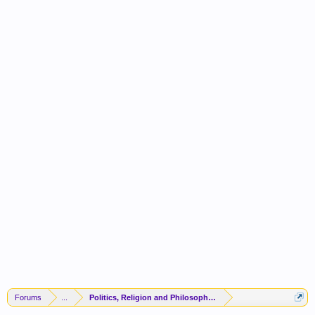
Forums
...
Politics, Religion and Philosophy -(FORUM CLOSED)-