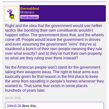
therealdeal
Moderator
Staff Member
Right and the idea that the government would use heftier
tactics like bombing their own constituents wouldn't
happen either. The government does that, and the wheels
come off. People would leave the government in droves
and even assuming the government "wins" they've a)
murdered a bunch of their own people meaning they rule
over what exactly? and b) they've hurt their own property
so what are they ruling over there instead?
No the American people won't stand for the government
taking their weapons away. The right to bear arms was
basically given for that reason in the first place to keep
the army from squatting in people's homes whenever they
wanted to. That same fear exists in some places
hundreds of years later.
Jun 15, 2016
John3:16
likes this.