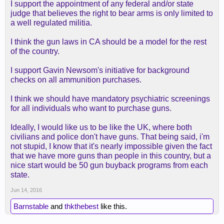
I support the appointment of any federal and/or state
judge that believes the right to bear arms is only limited to
a well regulated militia.
I think the gun laws in CA should be a model for the rest
of the country.
I support Gavin Newsom's initiative for background
checks on all ammunition purchases.
I think we should have mandatory psychiatric screenings
for all individuals who want to purchase guns.
Ideally, I would like us to be like the UK, where both
civilians and police don't have guns. That being said, i'm
not stupid, I know that it's nearly impossible given the fact
that we have more guns than people in this country, but a
nice start would be 50 gun buyback programs from each
state.
Jun 14, 2016
Barnstable
and
thkthebest
like this.