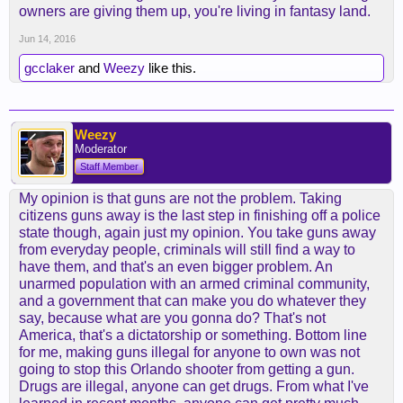
owners are giving them up, you're living in fantasy land.
Jun 14, 2016
gcclaker
and
Weezy
like this.
Weezy
Moderator
Staff Member
My opinion is that guns are not the problem. Taking
citizens guns away is the last step in finishing off a police
state though, again just my opinion. You take guns away
from everyday people, criminals will still find a way to
have them, and that's an even bigger problem. An
unarmed population with an armed criminal community,
and a government that can make you do whatever they
say, because what are you gonna do? That's not
America, that's a dictatorship or something. Bottom line
for me, making guns illegal for anyone to own was not
going to stop this Orlando shooter from getting a gun.
Drugs are illegal, anyone can get drugs. From what I've