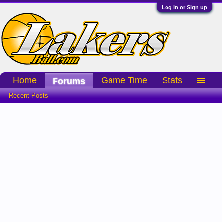
Log in or Sign up
Home
Game Time
Stats
Forums
Recent Posts