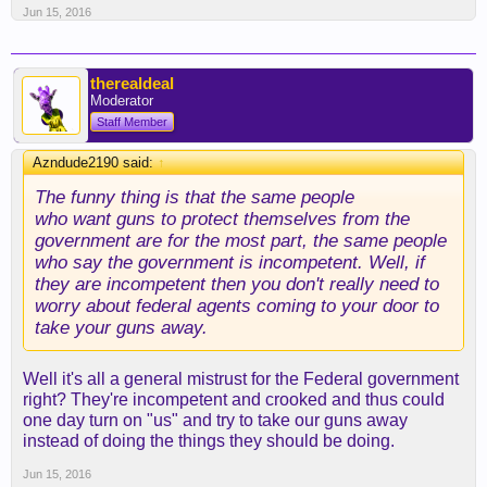
Jun 15, 2016
therealdeal
Moderator
Staff Member
Azndude2190 said:
↑
The funny thing is that the same people
who want guns to protect themselves from the
government are for the most part, the same people
who say the government is incompetent. Well, if
they are incompetent then you don't really need to
worry about federal agents coming to your door to
take your guns away.
Well it's all a general mistrust for the Federal government
right? They're incompetent and crooked and thus could
one day turn on "us" and try to take our guns away
instead of doing the things they should be doing.
Jun 15, 2016