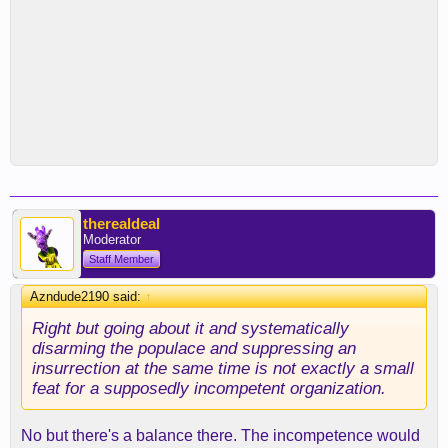
therealdeal
Moderator
Staff Member
Azndude2190 said:
↑
Right but going about it and systematically
disarming the populace and suppressing an
insurrection at the same time is not exactly a small
feat for a supposedly incompetent organization.
No but there's a balance there. The incompetence would