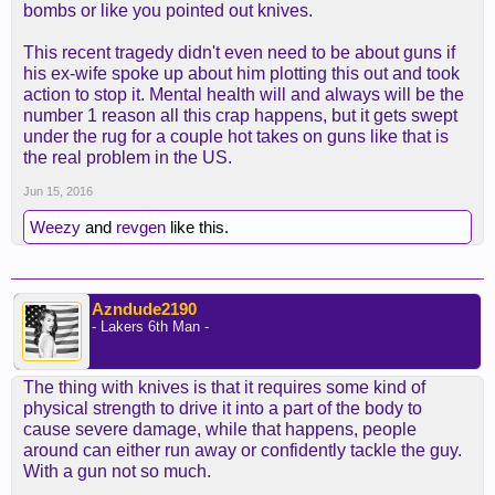
bombs or like you pointed out knives.
This recent tragedy didn't even need to be about guns if
his ex-wife spoke up about him plotting this out and took
action to stop it. Mental health will and always will be the
number 1 reason all this crap happens, but it gets swept
under the rug for a couple hot takes on guns like that is
the real problem in the US.
Jun 15, 2016
Weezy
and
revgen
like this.
Azndude2190
- Lakers 6th Man -
The thing with knives is that it requires some kind of
physical strength to drive it into a part of the body to
cause severe damage, while that happens, people
around can either run away or confidently tackle the guy.
With a gun not so much.