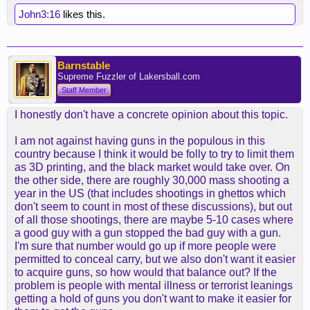
John3:16
likes this.
Barnstable
Supreme Fuzzler of Lakersball.com
Staff Member
I honestly don't have a concrete opinion about this topic.
I am not against having guns in the populous in this
country because I think it would be folly to try to limit them
as 3D printing, and the black market would take over. On
the other side, there are roughly 30,000 mass shooting a
year in the US (that includes shootings in ghettos which
don't seem to count in most of these discussions), but out
of all those shootings, there are maybe 5-10 cases where
a good guy with a gun stopped the bad guy with a gun.
I'm sure that number would go up if more people were
permitted to conceal carry, but we also don't want it easier
to acquire guns, so how would that balance out? If the
problem is people with mental illness or terrorist leanings
getting a hold of guns you don't want to make it easier for