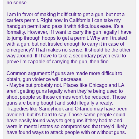
no sense.
I am in favor of making it difficult to get a gun, but not a
carriers permit. Right now in California I can take my
handgun permit and pass it with ridiculous ease. It's a
formality. However, if I want to carry the gun legally I have
to jump through hoops to get a permit. Why am I trusted
with a gun, but not trusted enough to carry it in case of
emergency? That makes no sense. It should be the other
way around. If I have to take a secondary psych eval to
prove I'm capable of carrying the gun, then fine.
Common argument: if guns are made more difficult to
obtain, gun violence will decrease.
- Maybe but probably not. Places like Chicago and LA
aren't getting guns legally when they're being used to
shoot people so those crimes won't be reduced. Those
guns are being bought and sold illegally already.
Tragedies like Sandyhook and Orlando may have been
avoided, but it's hard to say. Those same people could
have easily found ways to get guns if they had to and
were in mental states so compromised that they'd likely
have found ways to attack people with or without guns.