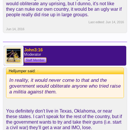
would obliterate any uprising, but I dunno, it's not like
they can nuke our own country, it would be an ugly war if
people really did rise up in large groups.
Last edited:
Jun 14, 2016
Jun 14, 2016
John3:16
Moderator
Staff Member
Helljumper said:
↑
In reality, it would never come to that and the
government would obliterate anyone who tried raise
a militia against them.
You definitely don't live in Texas, Oklahoma, or near
these states. I can't speak for the rest of the country, but if
the government wants to try and take their guns (i.e. start
a civil war) they'll get a war and IMO, lose.