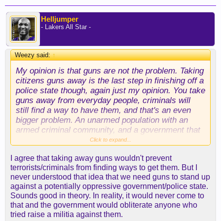
Helljumper
- Lakers All Star -
Weezy said:
↑
My opinion is that guns are not the problem. Taking
citizens guns away is the last step in finishing off a
police state though, again just my opinion. You take
guns away from everyday people, criminals will
still find a way to have them, and that's an even
bigger problem. An unarmed population with an
armed criminal community, and a government that
can make you do whatever they say, because what
Click to expand...
are you gonna do? That's not America, that's a
I agree that taking away guns wouldn't prevent
dictatorship or something. Bottom line for me,
terrorists/criminals from finding ways to get them. But I
making guns illegal for anyone to own was not
never understood that idea that we need guns to stand up
going to stop this Orlando shooter from getting a
against a potentially oppressive government/police state.
gun. Drugs are illegal, anyone can get drugs. From
Sounds good in theory. In reality, it would never come to
what I've learned in recent months, anyone can get
that and the government would obliterate anyone who
pretty much anything on say the deep web if they
tried raise a militia against them.
want it bad enough.