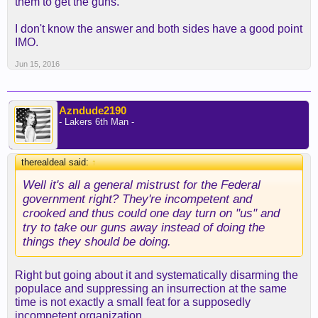
them to get the guns.
I don't know the answer and both sides have a good point
IMO.
Jun 15, 2016
Azndude2190
- Lakers 6th Man -
therealdeal said:
↑
Well it's all a general mistrust for the Federal
government right? They're incompetent and
crooked and thus could one day turn on "us" and
try to take our guns away instead of doing the
things they should be doing.
Right but going about it and systematically disarming the
populace and suppressing an insurrection at the same
time is not exactly a small feat for a supposedly
incompetent organization.