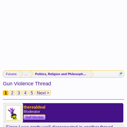
Forums
...
Politics, Religion and Philosophy -(FORUM CLOSED)-
Gun Violence Thread
1
2
3
4
5
Next >
therealdeal
Moderator
Staff Member