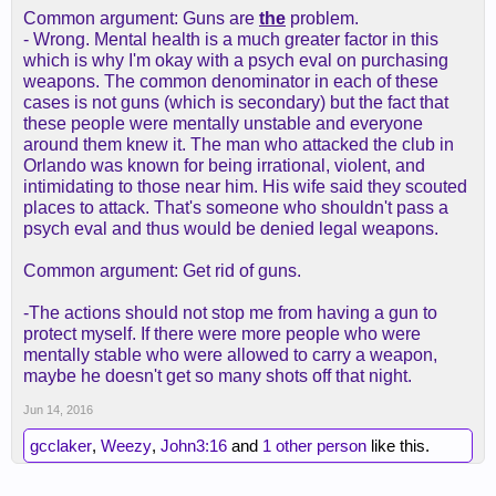
Common argument: Guns are
the
problem.
- Wrong. Mental health is a much greater factor in this
which is why I'm okay with a psych eval on purchasing
weapons. The common denominator in each of these
cases is not guns (which is secondary) but the fact that
these people were mentally unstable and everyone
around them knew it. The man who attacked the club in
Orlando was known for being irrational, violent, and
intimidating to those near him. His wife said they scouted
places to attack. That's someone who shouldn't pass a
psych eval and thus would be denied legal weapons.
Common argument: Get rid of guns.
-The actions should not stop me from having a gun to
protect myself. If there were more people who were
mentally stable who were allowed to carry a weapon,
maybe he doesn't get so many shots off that night.
Jun 14, 2016
gcclaker
,
Weezy
,
John3:16
and
1 other person
like this.