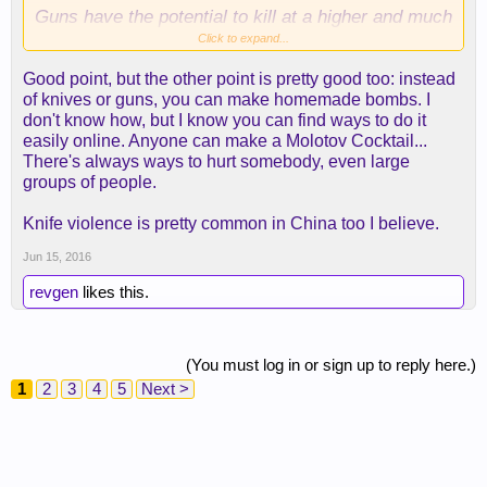
Guns have the potential to kill at a higher and much
more efficient rate.
Click to expand...
Good point, but the other point is pretty good too: instead
of knives or guns, you can make homemade bombs. I
don't know how, but I know you can find ways to do it
easily online. Anyone can make a Molotov Cocktail...
There's always ways to hurt somebody, even large
groups of people.
Knife violence is pretty common in China too I believe.
Jun 15, 2016
revgen
likes this.
(You must log in or sign up to reply here.)
1
2
3
4
5
Next >