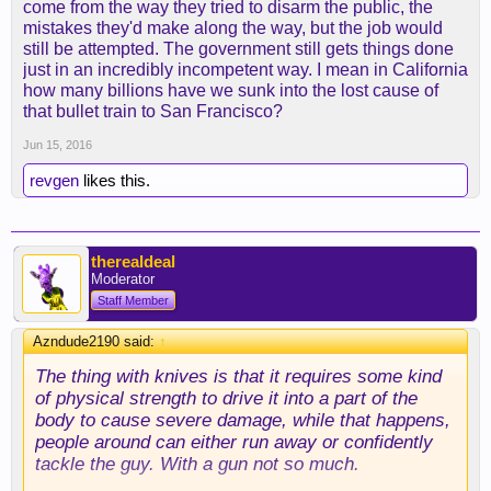
come from the way they tried to disarm the public, the
mistakes they'd make along the way, but the job would
still be attempted. The government still gets things done
just in an incredibly incompetent way. I mean in California
how many billions have we sunk into the lost cause of
that bullet train to San Francisco?
Jun 15, 2016
revgen
likes this.
therealdeal
Moderator
Staff Member
Azndude2190 said:
↑
The thing with knives is that it requires some kind
of physical strength to drive it into a part of the
body to cause severe damage, while that happens,
people around can either run away or confidently
tackle the guy. With a gun not so much.