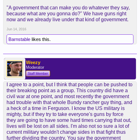
"A government that can make you do whatever they say,
because what are you gonna do?" We have guns right
now and we already live under that kind of government.
Jun 14, 2016
Barnstable
likes this.
Weezy
Moderator
Staff Member
I agree to a point, but I think that people can be pushed to
their breaking point as a group. This country did have a
civil war at one point, and most recently the government
had trouble with that whole Bundy rancher guy thing, and
a heck of a time in Ferguson. I know the US military is
mighty, but if they try to take everyone's guns by force
they are going to have some hard times carrying that out,
lives will be lost on all sides. I'm also not so sure a lot of
current military wouldn't change sides in that fight thus
further dividing the country. You say the government