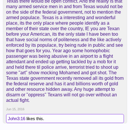
Texas there would be open conflict. And the reality is that
many armed service men in and from Texas would not be
on the side of the federal government, not to mention the
armed populace. Texas is a interesting and wonderful
place, its the only place where people identify as a
member of their state over the country, IE you are Texan
before your American, its the only state I have been too
that have social norms of politeness and the like actively
enforced by its populace, try being rude in public and see
how that goes for you. Year ago some homophobic
passenger was being abusive in an airport to a flight
attendant and ended up getting tackled by a mob for it
and held there til police arrive, terrorist tried to shoot up
some "art" show mocking Mohamed and got shot. The
Texas state government recently removed all its gold from
the federal reserve and has it and billions worth of gold
and other resource hidden away. Any huge attempt to
disarm or "oppress" Texans will not go over without an
actual fight.
Jun 15, 2016
John3:16
likes this.