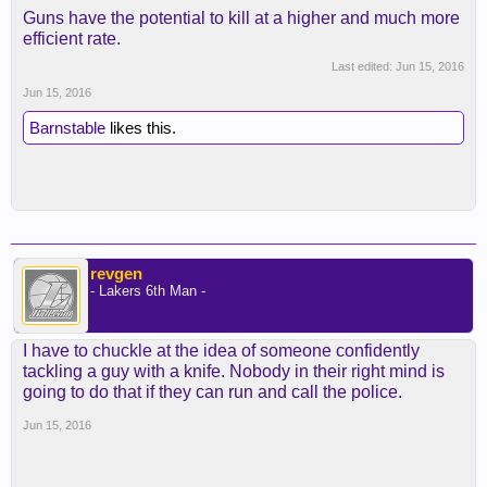
Guns have the potential to kill at a higher and much more
efficient rate.
Last edited:
Jun 15, 2016
Jun 15, 2016
Barnstable
likes this.
revgen
- Lakers 6th Man -
I have to chuckle at the idea of someone confidently
tackling a guy with a knife. Nobody in their right mind is
going to do that if they can run and call the police.
Jun 15, 2016