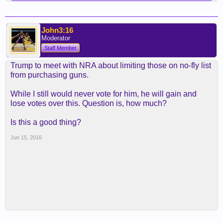
John3:16
Moderator
Staff Member
Trump to meet with NRA about limiting those on no-fly list
from purchasing guns.
While I still would never vote for him, he will gain and
lose votes over this. Question is, how much?
Is this a good thing?
Jun 15, 2016