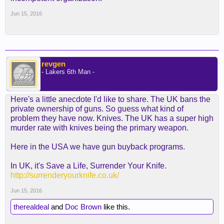
Jun 15, 2016
revgen
- Lakers 6th Man -
Here's a little anecdote I'd like to share. The UK bans the
private ownership of guns. So guess what kind of
problem they have now. Knives. The UK has a super high
murder rate with knives being the primary weapon.
Here in the USA we have gun buyback programs.
In UK, it's Save a Life, Surrender Your Knife.
http://surrenderyourknife.co.uk/
Jun 15, 2016
therealdeal
and
Doc Brown
like this.