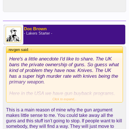
Doc Brown
- Lakers Starter -
revgen said:
↑
Here's a little anecdote I'd like to share. The UK
bans the private ownership of guns. So guess what
kind of problem they have now. Knives. The UK
has a super high murder rate with knives being the
primary weapon.
Here in the USA we have gun buyback programs.
Click to expand...
In UK, it's Save a Life, Surrender Your Knife.
This is a main reason of mine why the gun argument
http://surrenderyourknife.co.uk/
makes little sense to me. You could take away all the
guns and this stuff isn't going to stop. If people want to kill
somebody, they will find a way. They will just move to