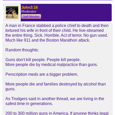
John3:16
Moderator
Staff Member
A man in France stabbed a police chief to death and then
tortured his wife in front of their child. He live-streamed
the entire thing. Sick. Horrible. Act of terror. No gun used.
Much like 911 and the Boston Marathon attack.
Random thoughts:
Guns don't kill people. People kill people.
More people die by medical malpractice than guns.
Perscription meds are a bigger problem.
More people die and families destroyed by alcohol than
guns.
As Trodgers said in another thread, we are living in the
safest time in generations.
200 to 300 million guns in America. If anyone thinks legal