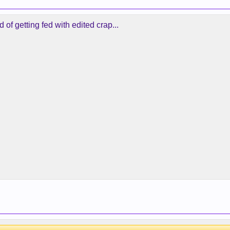
 of getting fed with edited crap...