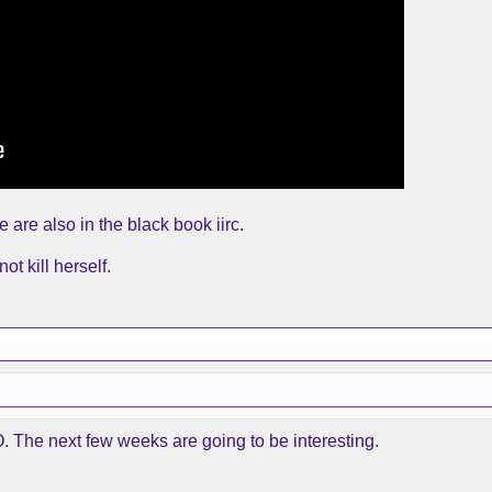
are also in the black book iirc.
t kill herself.
. The next few weeks are going to be interesting.