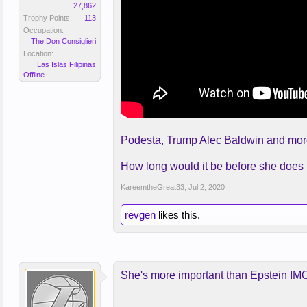
27,862
Trophy Points:
113
Occupation:
The Don Consiglieri
Location:
Las Islas Filipinas
Offline
Podesta, Trump Alec Baldwin and more 
How long would it be before she does no
KareemtheGreat33
,
Jul 2, 2020
revgen
likes this.
She's more important than Epstein IMO