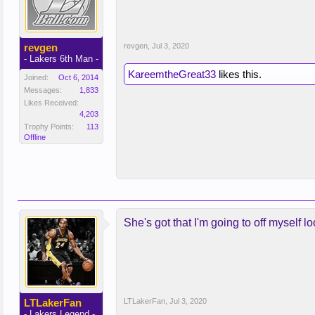
revgen
revgen
,
Jul 3, 2020
- Lakers 6th Man -
KareemtheGreat33
likes this.
Joined:
Oct 6, 2014
Messages:
1,833
Likes Received:
4,203
Trophy Points:
113
Offline
She's got that I'm going to off myself l
LTLakerFan
LTLakerFan
,
Jul 3, 2020
- Lakers Legend -