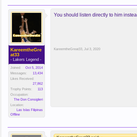
You should listen directly to him instead
KareemtheGre
KareemtheGreat33
,
Jul 3, 2020
at33
- Lakers Legend -
Joined:
Oct 5, 2014
Messages:
13,434
Likes Received:
27,862
Trophy Points:
113
Occupation:
The Don Consiglieri
Location:
Las Islas Filipinas
Offline