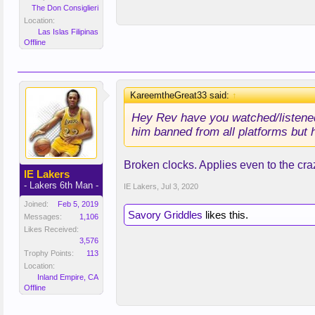
The Don Consiglieri
Location:
Las Islas Filipinas
Offline
KareemtheGreat33 said:
↑
Hey Rev have you watched/listened
him banned from all platforms but h
Broken clocks. Applies even to the cra
IE Lakers
- Lakers 6th Man -
IE Lakers
,
Jul 3, 2020
Joined:
Feb 5, 2019
Savory Griddles
likes this.
Messages:
1,106
Likes Received:
3,576
Trophy Points:
113
Location:
Inland Empire, CA
Offline