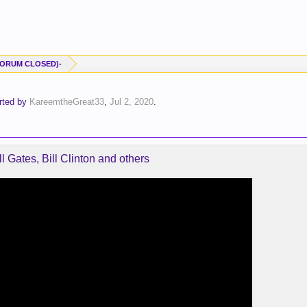
-(FORUM CLOSED)-
arted by
KareemtheGreat33
,
Jul 2, 2020
.
l Gates, Bill Clinton and others