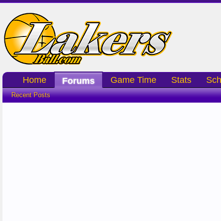
Home
Game Time
Stats
Sch
Forums
Recent Posts