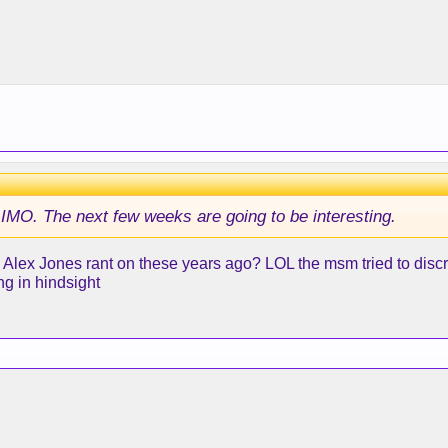
IMO. The next few weeks are going to be interesting.
Alex Jones rant on these years ago? LOL the msm tried to discre
ng in hindsight