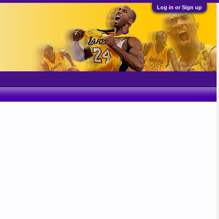
Log in or Sign up