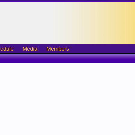
edule
Media
Members