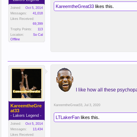
KareemtheGreat33
likes this.
Joined:
Oct 5, 2014
Messages:
41,018
Likes Received:
69,399
Trophy Points:
113
Location:
So Cal
Offline
I like how all these psychop
KareemtheGre
KareemtheGreat33
,
Jul 3, 2020
at33
- Lakers Legend -
LTLakerFan
likes this.
Joined:
Oct 5, 2014
Messages:
13,434
Likes Received: