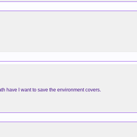
ath have I want to save the environment covers.