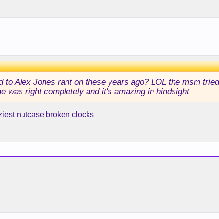
 to Alex Jones rant on these years ago? LOL the msm tried t
e was right completely and it's amazing in hindsight
ziest nutcase broken clocks