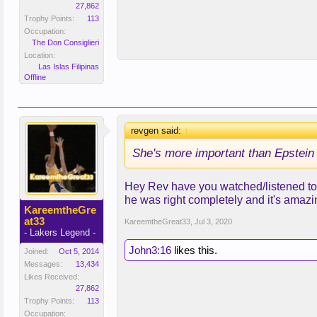
27,862
Trophy Points:
113
Occupation:
The Don Consiglieri
Location:
Las Islas Filipinas
Offline
revgen said:
↑
She's more important than Epstein 
Hey Rev have you watched/listened to 
he was right completely and it's amazi
KareemtheGre
at33
KareemtheGreat33
,
Jul 3, 2020
- Lakers Legend -
John3:16
likes this.
Joined:
Oct 5, 2014
Messages:
13,434
Likes Received:
27,862
Trophy Points:
113
Occupation: