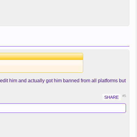
dit him and actually got him banned from all platforms but
#5