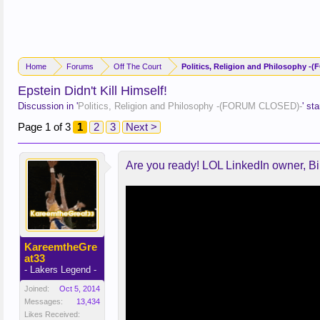
Home
Forums
Off The Court
Politics, Religion and Philosophy 
Epstein Didn't Kill Himself!
Discussion in '
Politics, Religion and Philosophy -(FORUM CLOSED)-
' st
Page 1 of 3
1
2
3
Next >
Are you ready! LOL LinkedIn owner, Bil
KareemtheGre
at33
- Lakers Legend -
Joined:
Oct 5, 2014
Messages:
13,434
Likes Received: