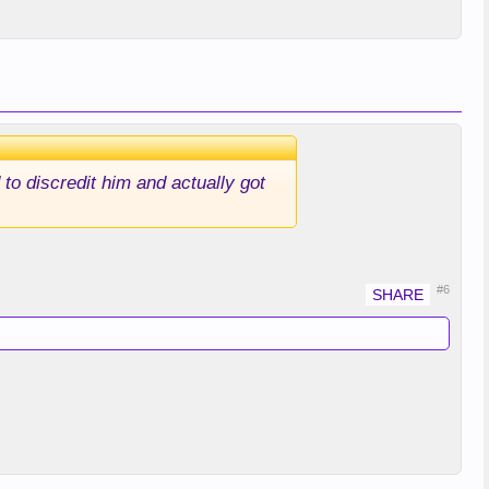
o discredit him and actually got
#6