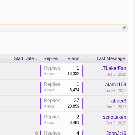
Start Date ↓
Replies
Views
Last Message
Replies:
1
LTLakerFan
Views:
13,332
Jul 3, 2018
Replies:
1
alam1108
Views:
8,474
Jun 21, 2017
Replies:
37
abeer3
Views:
20,859
Jan 2, 2017
Replies:
2
scnottaken
Views:
8,481
Oct 5, 2015
Replies:
4
John3:16