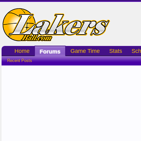
Home
Game Time
Stats
Sch
Forums
Recent Posts