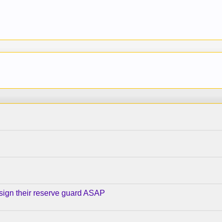
 sign their reserve guard ASAP