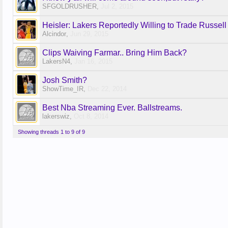
SFGOLDRUSHER
,
Jul 2, 2015
Heisler: Lakers Reportedly Willing to Trade Russell
Alcindor
,
Jun 29, 2015
Clips Waiving Farmar.. Bring Him Back?
LakersN4
,
Jan 16, 2015
Josh Smith?
ShowTime_IR
,
Dec 22, 2014
Best Nba Streaming Ever. Ballstreams.
lakerswiz
,
Oct 8, 2014
Showing threads 1 to 9 of 9