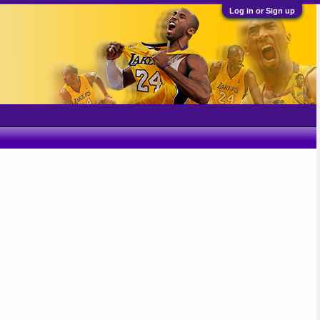
Log in or Sign up