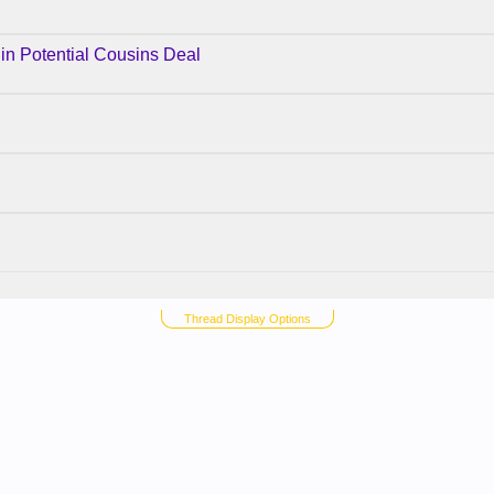
 in Potential Cousins Deal
Thread Display Options