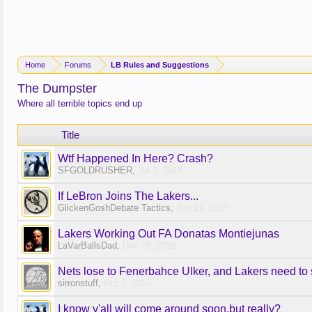
Home
Forums
LB Rules and Suggestions
The Dumpster
Where all terrible topics end up
Title
Wtf Happened In Here? Crash?
SFGOLDRUSHER
,
Jul 1, 2018
If LeBron Joins The Lakers...
GlickenGoshDebate Tactics
,
Jun 21, 2017
Lakers Working Out FA Donatas Montiejunas
LaVarBallsDad
,
Dec 28, 2016
Nets lose to Fenerbahce Ulker, and Lakers need to
sirronstuff
,
Oct 5, 2015
I know y'all will come around soon,but really?