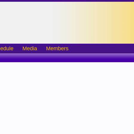
edule
Media
Members