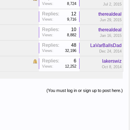
Views:
8,724
Jul 2, 2015
Replies:
12
therealdeal
Views:
9,716
Jun 29, 2015
Replies:
10
therealdeal
Views:
8,882
Jan 16, 2015
Replies:
48
LaVarBallsDad
Views:
32,196
Dec 24, 2014
Replies:
6
lakerswiz
Views:
12,252
Oct 8, 2014
(You must log in or sign up to post here.)